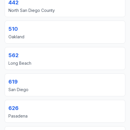
442
North San Diego County
510
Oakland
562
Long Beach
619
San Diego
626
Pasadena