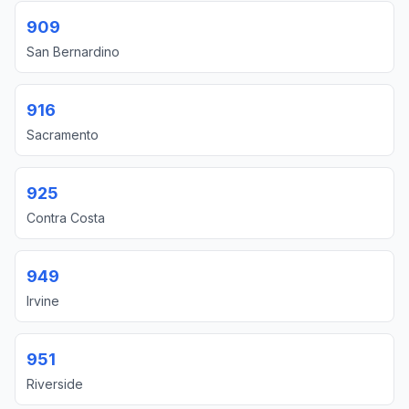
909
San Bernardino
916
Sacramento
925
Contra Costa
949
Irvine
951
Riverside