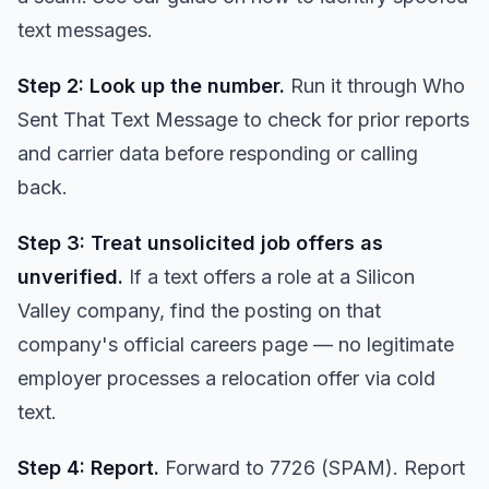
text messages
.
Step 2: Look up the number.
Run it through
Who
Sent That Text Message
to check for prior reports
and carrier data before responding or calling
back.
Step 3: Treat unsolicited job offers as
unverified.
If a text offers a role at a Silicon
Valley company, find the posting on that
company's official careers page — no legitimate
employer processes a relocation offer via cold
text.
Step 4: Report.
Forward to 7726 (SPAM). Report