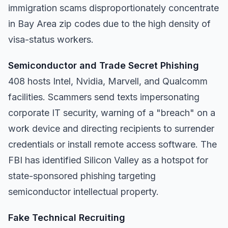
immigration scams disproportionately concentrate
in Bay Area zip codes due to the high density of
visa-status workers.
Semiconductor and Trade Secret Phishing
408 hosts Intel, Nvidia, Marvell, and Qualcomm
facilities. Scammers send texts impersonating
corporate IT security, warning of a "breach" on a
work device and directing recipients to surrender
credentials or install remote access software. The
FBI has identified Silicon Valley as a hotspot for
state-sponsored phishing targeting
semiconductor intellectual property.
Fake Technical Recruiting