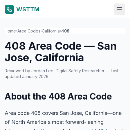
WSTTM
Home
›
Area Codes
›
California
›
408
408 Area Code — San
Jose, California
Reviewed by
Jordan Lee
, Digital Safety Researcher — Last
updated January 2026
About the 408 Area Code
Area code 408 covers San Jose, California—one
of North America's most forward-leaning