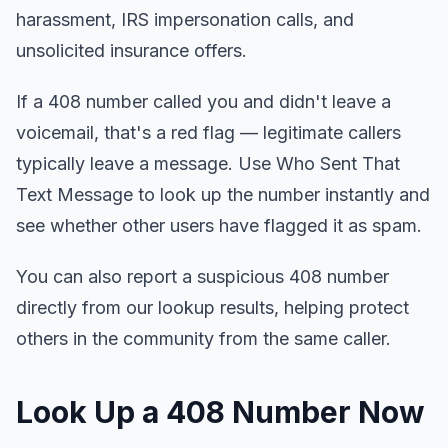
harassment, IRS impersonation calls, and
unsolicited insurance offers.
If a 408 number called you and didn't leave a
voicemail, that's a red flag — legitimate callers
typically leave a message. Use Who Sent That
Text Message to look up the number instantly and
see whether other users have flagged it as spam.
You can also report a suspicious 408 number
directly from our lookup results, helping protect
others in the community from the same caller.
Look Up a 408 Number Now