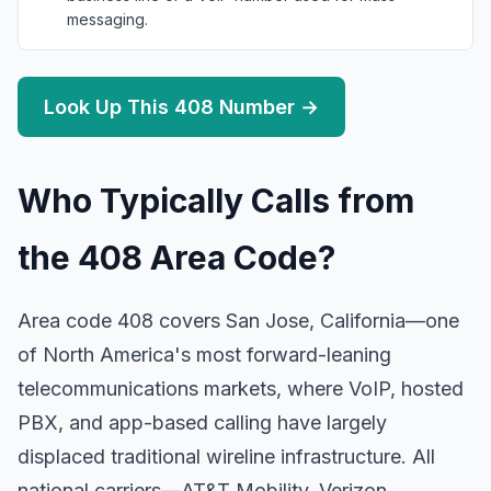
messaging.
Look Up This 408 Number →
Who Typically Calls from
the 408 Area Code?
Area code 408 covers San Jose, California—one
of North America's most forward-leaning
telecommunications markets, where VoIP, hosted
PBX, and app-based calling have largely
displaced traditional wireline infrastructure. All
national carriers—AT&T Mobility, Verizon