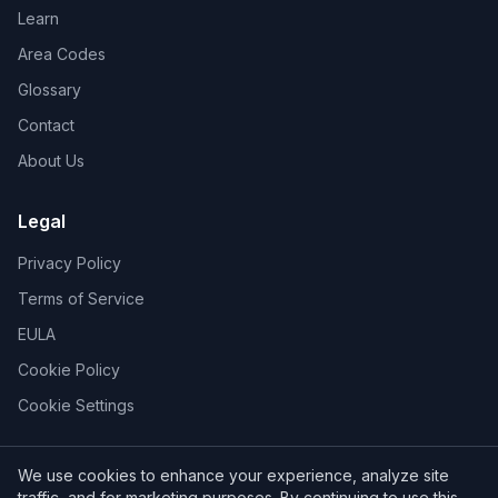
Learn
Area Codes
Glossary
Contact
About Us
Legal
Privacy Policy
Terms of Service
EULA
Cookie Policy
Cookie Settings
We use cookies to enhance your experience, analyze site
traffic, and for marketing purposes. By continuing to use this