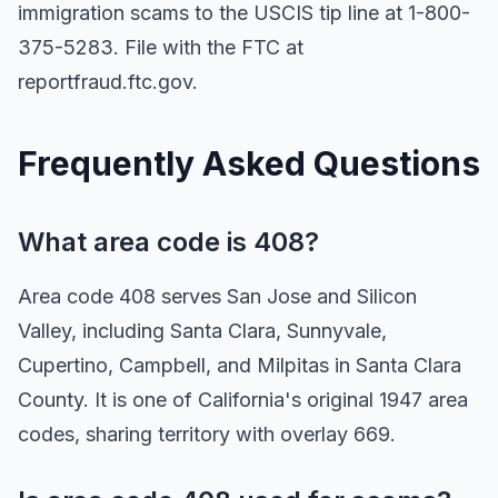
immigration scams to the USCIS tip line at 1-800-
375-5283. File with the FTC at
reportfraud.ftc.gov.
Frequently Asked Questions
What area code is 408?
Area code 408 serves San Jose and Silicon
Valley, including Santa Clara, Sunnyvale,
Cupertino, Campbell, and Milpitas in Santa Clara
County. It is one of California's original 1947 area
codes, sharing territory with overlay 669.