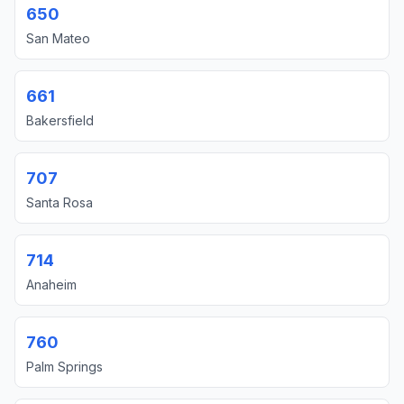
650
San Mateo
661
Bakersfield
707
Santa Rosa
714
Anaheim
760
Palm Springs