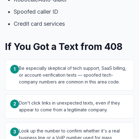
Spoofed caller ID
Credit card services
If You Got a Text from 408
Be especially skeptical of tech support, SaaS billing,
1
or account-verification texts — spoofed tech-
company numbers are common in this area code.
Don't click links in unexpected texts, even if they
2
appear to come from a legitimate company.
Look up the number to confirm whether it's a real
3
business line or a VoIP number used for mass