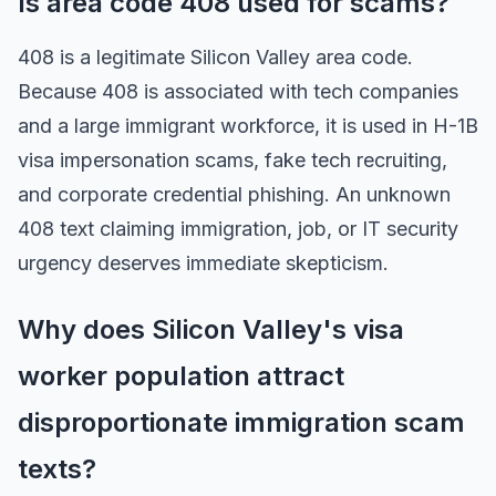
Is area code 408 used for scams?
408 is a legitimate Silicon Valley area code.
Because 408 is associated with tech companies
and a large immigrant workforce, it is used in H-1B
visa impersonation scams, fake tech recruiting,
and corporate credential phishing. An unknown
408 text claiming immigration, job, or IT security
urgency deserves immediate skepticism.
Why does Silicon Valley's visa
worker population attract
disproportionate immigration scam
texts?