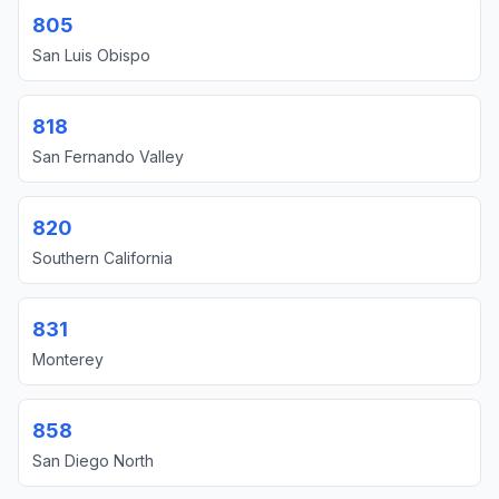
805
San Luis Obispo
818
San Fernando Valley
820
Southern California
831
Monterey
858
San Diego North