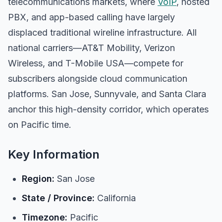
telecommunications markets, where
VoIP
, hosted
PBX, and app-based calling have largely
displaced traditional wireline infrastructure. All
national carriers—AT&T Mobility, Verizon
Wireless, and T-Mobile USA—compete for
subscribers alongside cloud communication
platforms. San Jose, Sunnyvale, and Santa Clara
anchor this high-density corridor, which operates
on Pacific time.
Key Information
Region:
San Jose
State / Province:
California
Timezone:
Pacific