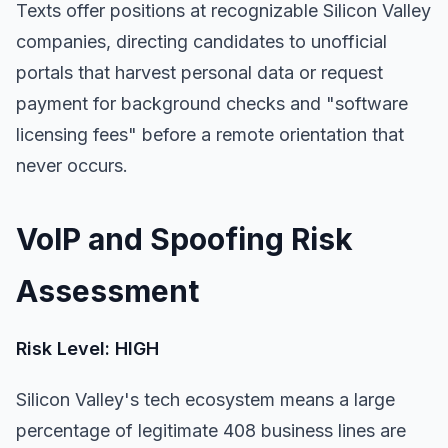
Texts offer positions at recognizable Silicon Valley
companies, directing candidates to unofficial
portals that harvest personal data or request
payment for background checks and "software
licensing fees" before a remote orientation that
never occurs.
VoIP and Spoofing Risk
Assessment
Risk Level: HIGH
Silicon Valley's tech ecosystem means a large
percentage of legitimate 408 business lines are