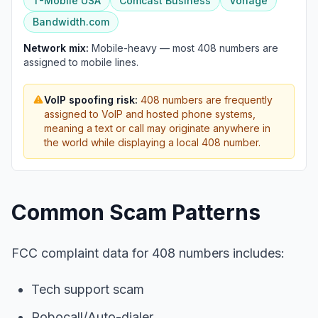
T-Mobile USA
Comcast Business
Vonage
Bandwidth.com
Network mix:
Mobile-heavy — most 408 numbers are
assigned to mobile lines.
VoIP spoofing risk:
408 numbers are frequently
assigned to VoIP and hosted phone systems,
meaning a text or call may originate anywhere in
the world while displaying a local 408 number.
Common Scam Patterns
FCC complaint data for 408 numbers includes:
Tech support scam
Robocall/Auto-dialer