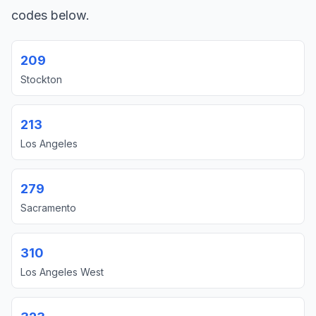
codes below.
209
Stockton
213
Los Angeles
279
Sacramento
310
Los Angeles West