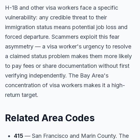
H-1B and other visa workers face a specific
vulnerability: any credible threat to their
immigration status means potential job loss and
forced departure. Scammers exploit this fear
asymmetry — a visa worker's urgency to resolve
a claimed status problem makes them more likely
to pay fees or share documentation without first
verifying independently. The Bay Area's
concentration of visa workers makes it a high-
return target.
Related Area Codes
415
— San Francisco and Marin County. The