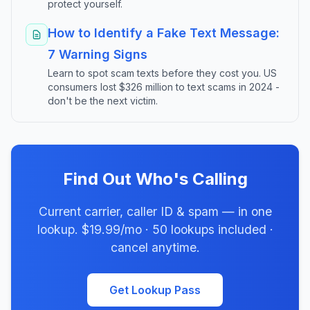
protect yourself.
How to Identify a Fake Text Message:
7 Warning Signs
Learn to spot scam texts before they cost you. US
consumers lost $326 million to text scams in 2024 -
don't be the next victim.
Find Out Who's Calling
Current carrier, caller ID & spam — in one
lookup. $19.99/mo · 50 lookups included ·
cancel anytime.
Get Lookup Pass