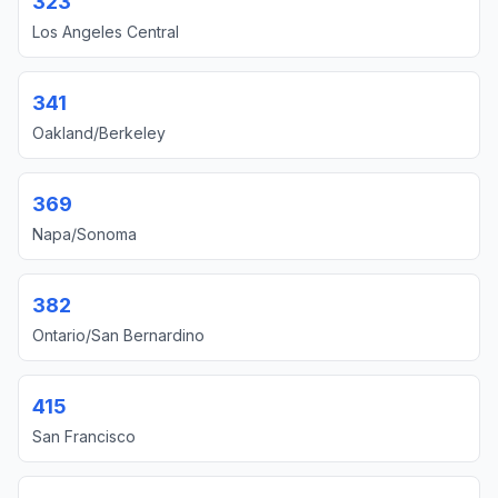
323
Los Angeles Central
341
Oakland/Berkeley
369
Napa/Sonoma
382
Ontario/San Bernardino
415
San Francisco