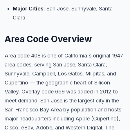
Major Cities:
San Jose, Sunnyvale, Santa
Clara
Area Code Overview
Area code 408 is one of California's original 1947
area codes, serving San Jose, Santa Clara,
Sunnyvale, Campbell, Los Gatos, Milpitas, and
Cupertino — the geographic heart of Silicon
Valley. Overlay code 669 was added in 2012 to
meet demand. San Jose is the largest city in the
San Francisco Bay Area by population and hosts
major headquarters including Apple (Cupertino),
Cisco, eBay, Adobe, and Western Digital. The