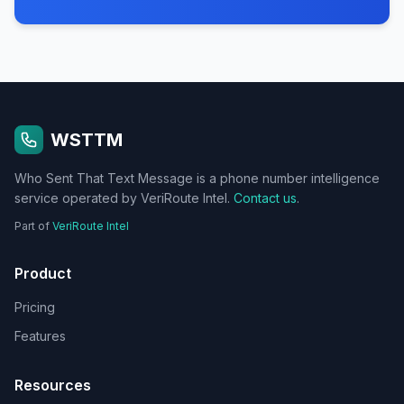
WSTTM
Who Sent That Text Message is a phone number intelligence
service operated by VeriRoute Intel.
Contact us
.
Part of
VeriRoute Intel
Product
Pricing
Features
Resources