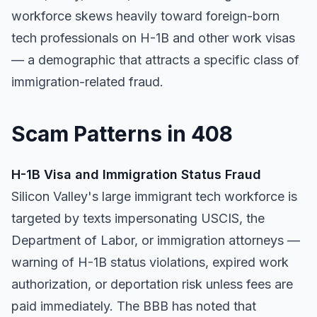
workforce skews heavily toward foreign-born
tech professionals on H-1B and other work visas
— a demographic that attracts a specific class of
immigration-related fraud.
Scam Patterns in 408
H-1B Visa and Immigration Status Fraud
Silicon Valley's large immigrant tech workforce is
targeted by texts impersonating USCIS, the
Department of Labor, or immigration attorneys —
warning of H-1B status violations, expired work
authorization, or deportation risk unless fees are
paid immediately. The BBB has noted that