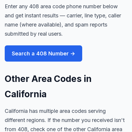
Enter any 408 area code phone number below
and get instant results — carrier, line type, caller
name (where available), and spam reports
submitted by real users.
Search a 408 Number →
Other Area Codes in
California
California has multiple area codes serving
different regions. If the number you received isn't
from 408, check one of the other California area