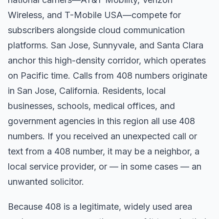
Wireless, and T-Mobile USA—compete for
subscribers alongside cloud communication
platforms. San Jose, Sunnyvale, and Santa Clara
anchor this high-density corridor, which operates
on Pacific time. Calls from 408 numbers originate
in San Jose, California. Residents, local
businesses, schools, medical offices, and
government agencies in this region all use 408
numbers. If you received an unexpected call or
text from a 408 number, it may be a neighbor, a
local service provider, or — in some cases — an
unwanted solicitor.
Because 408 is a legitimate, widely used area