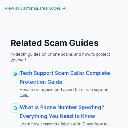
View all California area codes →
Related Scam Guides
In-depth guides on phone scams and how to protect
yourself.
Tech Support Scam Calls: Complete
Protection Guide
How to recognize and avoid fake tech support
calls.
What is Phone Number Spoofing?
Everything You Need to Know
Learn how scammers fake caller ID and how to