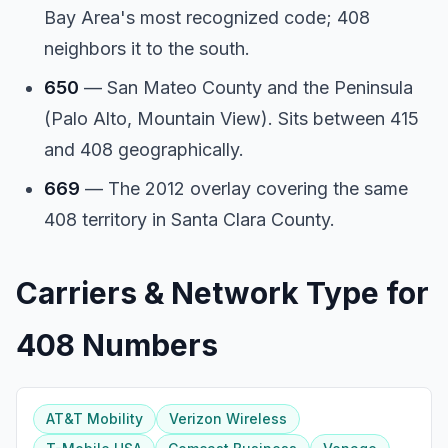
Bay Area's most recognized code; 408
neighbors it to the south.
650
— San Mateo County and the Peninsula
(Palo Alto, Mountain View). Sits between 415
and 408 geographically.
669
— The 2012 overlay covering the same
408 territory in Santa Clara County.
Carriers & Network Type for
408 Numbers
AT&T Mobility
Verizon Wireless