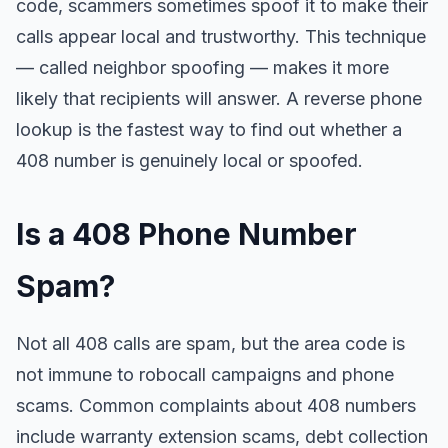
code, scammers sometimes spoof it to make their
calls appear local and trustworthy. This technique
— called neighbor spoofing — makes it more
likely that recipients will answer. A reverse phone
lookup is the fastest way to find out whether a
408 number is genuinely local or spoofed.
Is a 408 Phone Number
Spam?
Not all 408 calls are spam, but the area code is
not immune to robocall campaigns and phone
scams. Common complaints about 408 numbers
include warranty extension scams, debt collection