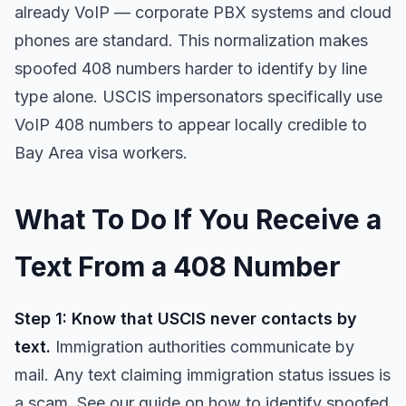
already VoIP — corporate PBX systems and cloud
phones are standard. This normalization makes
spoofed 408 numbers harder to identify by line
type alone. USCIS impersonators specifically use
VoIP 408 numbers to appear locally credible to
Bay Area visa workers.
What To Do If You Receive a
Text From a 408 Number
Step 1: Know that USCIS never contacts by
text.
Immigration authorities communicate by
mail. Any text claiming immigration status issues is
a scam. See our guide on
how to identify spoofed