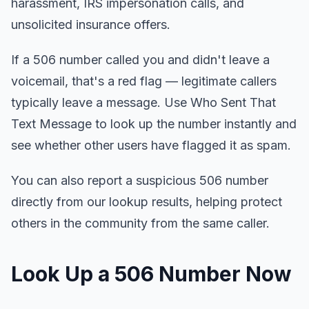
harassment, IRS impersonation calls, and
unsolicited insurance offers.
If a 506 number called you and didn't leave a
voicemail, that's a red flag — legitimate callers
typically leave a message. Use Who Sent That
Text Message to look up the number instantly and
see whether other users have flagged it as spam.
You can also report a suspicious 506 number
directly from our lookup results, helping protect
others in the community from the same caller.
Look Up a 506 Number Now