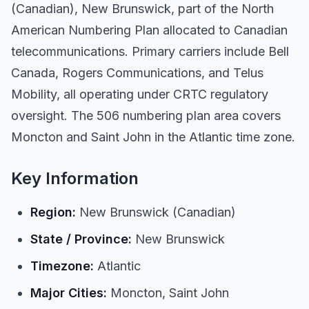
(Canadian), New Brunswick, part of the North
American Numbering Plan allocated to Canadian
telecommunications. Primary carriers include Bell
Canada, Rogers Communications, and Telus
Mobility, all operating under CRTC regulatory
oversight. The 506 numbering plan area covers
Moncton and Saint John in the Atlantic time zone.
Key Information
Region:
New Brunswick (Canadian)
State / Province:
New Brunswick
Timezone:
Atlantic
Major Cities:
Moncton, Saint John