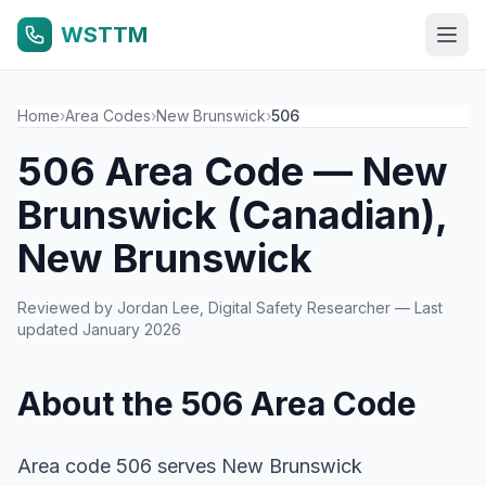
WSTTM
Home
›
Area Codes
›
New Brunswick
›
506
506 Area Code — New
Brunswick (Canadian),
New Brunswick
Reviewed by
Jordan Lee
, Digital Safety Researcher — Last
updated January 2026
About the 506 Area Code
Area code 506 serves New Brunswick