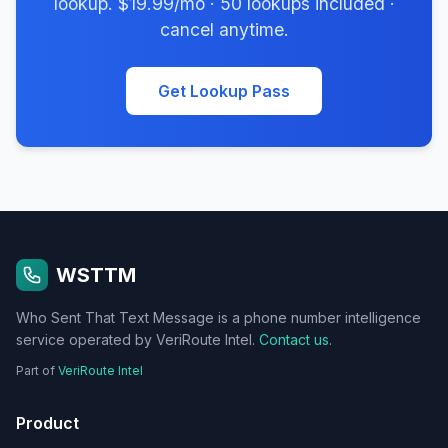
lookup. $19.99/mo · 50 lookups included ·
cancel anytime.
Get Lookup Pass
WSTTM
Who Sent That Text Message is a phone number intelligence
service operated by VeriRoute Intel.
Contact us
.
Part of
VeriRoute Intel
Product