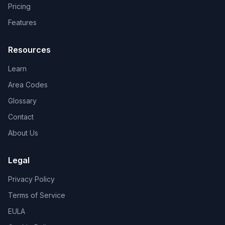
Pricing
Features
Resources
Learn
Area Codes
Glossary
Contact
About Us
Legal
Privacy Policy
Terms of Service
EULA