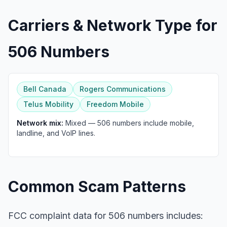
Carriers & Network Type for
506 Numbers
Bell Canada
Rogers Communications
Telus Mobility
Freedom Mobile
Network mix:
Mixed — 506 numbers include mobile,
landline, and VoIP lines.
Common Scam Patterns
FCC complaint data for 506 numbers includes: