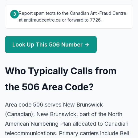
Report spam texts to the Canadian Anti-Fraud Centre
3
at antifraudcentre.ca or forward to 7726.
Look Up This 506 Number →
Who Typically Calls from
the 506 Area Code?
Area code 506 serves New Brunswick
(Canadian), New Brunswick, part of the North
American Numbering Plan allocated to Canadian
telecommunications. Primary carriers include Bell