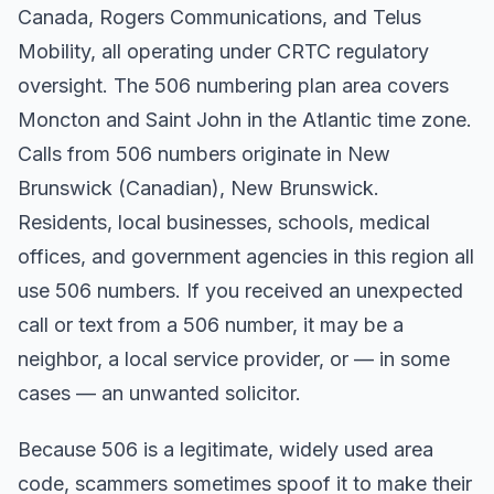
Canada, Rogers Communications, and Telus
Mobility, all operating under CRTC regulatory
oversight. The 506 numbering plan area covers
Moncton and Saint John in the Atlantic time zone.
Calls from 506 numbers originate in New
Brunswick (Canadian), New Brunswick.
Residents, local businesses, schools, medical
offices, and government agencies in this region all
use 506 numbers. If you received an unexpected
call or text from a 506 number, it may be a
neighbor, a local service provider, or — in some
cases — an unwanted solicitor.
Because 506 is a legitimate, widely used area
code, scammers sometimes spoof it to make their