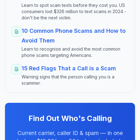
Learn to spot scam texts before they cost you. US
consumers lost $326 million to text scams in 2024 -
don't be the next victim.
10 Common Phone Scams and How to
Avoid Them
Learn to recognize and avoid the most common
phone scams targeting Americans.
15 Red Flags That a Call is a Scam
Warning signs that the person calling you is a
scammer.
Find Out Who's Calling
Current carrier, caller ID & spam — in one