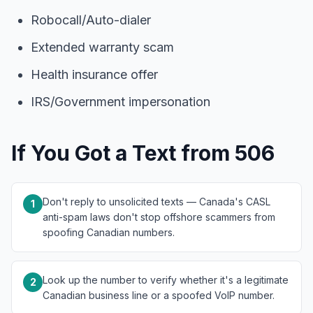
Robocall/Auto-dialer
Extended warranty scam
Health insurance offer
IRS/Government impersonation
If You Got a Text from 506
Don't reply to unsolicited texts — Canada's CASL
1
anti-spam laws don't stop offshore scammers from
spoofing Canadian numbers.
Look up the number to verify whether it's a legitimate
2
Canadian business line or a spoofed VoIP number.