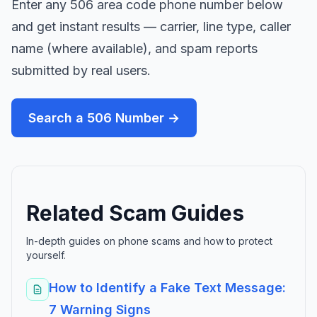
Enter any 506 area code phone number below
and get instant results — carrier, line type, caller
name (where available), and spam reports
submitted by real users.
Search a 506 Number →
Related Scam Guides
In-depth guides on phone scams and how to protect
yourself.
How to Identify a Fake Text Message:
7 Warning Signs