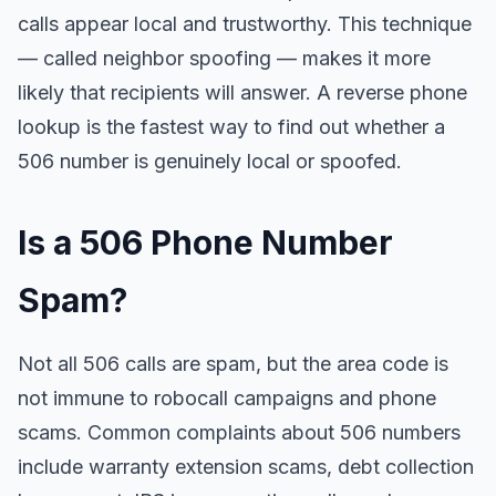
calls appear local and trustworthy. This technique
— called neighbor spoofing — makes it more
likely that recipients will answer. A reverse phone
lookup is the fastest way to find out whether a
506 number is genuinely local or spoofed.
Is a 506 Phone Number
Spam?
Not all 506 calls are spam, but the area code is
not immune to robocall campaigns and phone
scams. Common complaints about 506 numbers
include warranty extension scams, debt collection