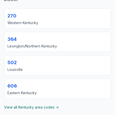
270
Western Kentucky
364
Lexington/Northern Kentucky
502
Louisville
606
Eastern Kentucky
View all Kentucky area codes →