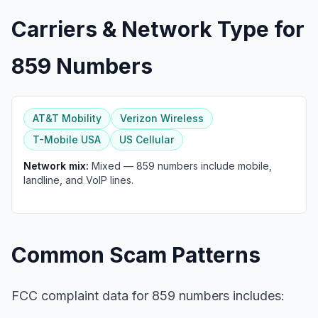
Carriers & Network Type for
859 Numbers
AT&T Mobility
Verizon Wireless
T-Mobile USA
US Cellular
Network mix:
Mixed — 859 numbers include mobile,
landline, and VoIP lines.
Common Scam Patterns
FCC complaint data for 859 numbers includes: