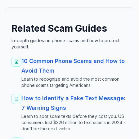
Related Scam Guides
In-depth guides on phone scams and how to protect
yourself.
10 Common Phone Scams and How to
Avoid Them
Learn to recognize and avoid the most common
phone scams targeting Americans.
How to Identify a Fake Text Message:
7 Warning Signs
Learn to spot scam texts before they cost you. US
consumers lost $326 million to text scams in 2024 -
don't be the next victim.