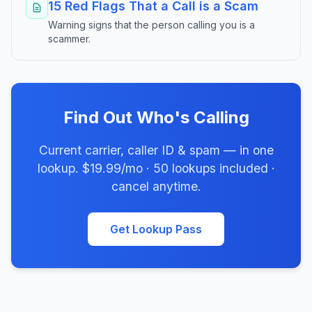
15 Red Flags That a Call is a Scam
Warning signs that the person calling you is a
scammer.
Find Out Who's Calling
Current carrier, caller ID & spam — in one
lookup. $19.99/mo · 50 lookups included ·
cancel anytime.
Get Lookup Pass