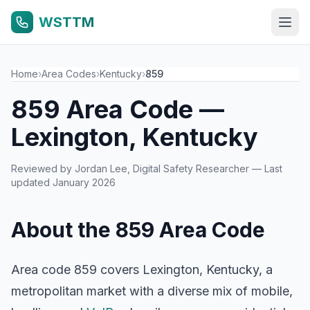
WSTTM
Home
›
Area Codes
›
Kentucky
›
859
859 Area Code —
Lexington, Kentucky
Reviewed by
Jordan Lee
, Digital Safety Researcher — Last
updated January 2026
About the 859 Area Code
Area code 859 covers Lexington, Kentucky, a
metropolitan market with a diverse mix of mobile,