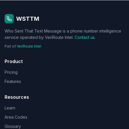
WSTTM
Who Sent That Text Message is a phone number intelligence
service operated by VeriRoute Intel.
Contact us
.
Part of
VeriRoute Intel
Product
Pricing
Features
Resources
Learn
Area Codes
Glossary