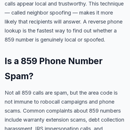
calls appear local and trustworthy. This technique
— called neighbor spoofing — makes it more
likely that recipients will answer. A reverse phone
lookup is the fastest way to find out whether a
859 number is genuinely local or spoofed.
Is a 859 Phone Number
Spam?
Not all 859 calls are spam, but the area code is
not immune to robocall campaigns and phone
scams. Common complaints about 859 numbers
include warranty extension scams, debt collection
harassment, IRS impersonation calls, and