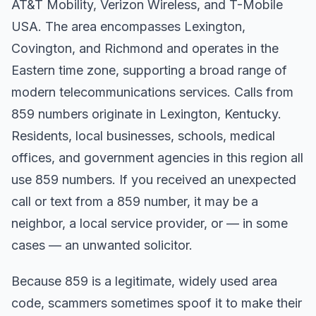
AT&T Mobility, Verizon Wireless, and T-Mobile
USA. The area encompasses Lexington,
Covington, and Richmond and operates in the
Eastern time zone, supporting a broad range of
modern telecommunications services. Calls from
859 numbers originate in Lexington, Kentucky.
Residents, local businesses, schools, medical
offices, and government agencies in this region all
use 859 numbers. If you received an unexpected
call or text from a 859 number, it may be a
neighbor, a local service provider, or — in some
cases — an unwanted solicitor.
Because 859 is a legitimate, widely used area
code, scammers sometimes spoof it to make their