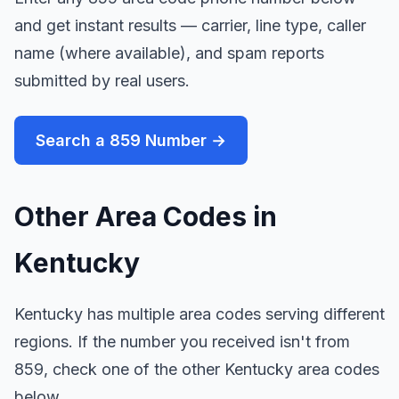
and get instant results — carrier, line type, caller
name (where available), and spam reports
submitted by real users.
Search a 859 Number →
Other Area Codes in
Kentucky
Kentucky has multiple area codes serving different
regions. If the number you received isn't from
859, check one of the other Kentucky area codes
below.