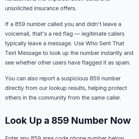
unsolicited insurance offers.
If a 859 number called you and didn't leave a
voicemail, that's a red flag — legitimate callers
typically leave a message. Use Who Sent That
Text Message to look up the number instantly and
see whether other users have flagged it as spam.
You can also report a suspicious 859 number
directly from our lookup results, helping protect
others in the community from the same caller.
Look Up a 859 Number Now
Enter any 859 area code phone number below