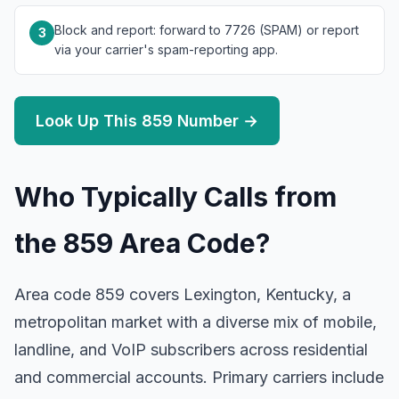
Block and report: forward to 7726 (SPAM) or report
3
via your carrier's spam-reporting app.
Look Up This 859 Number →
Who Typically Calls from
the 859 Area Code?
Area code 859 covers Lexington, Kentucky, a
metropolitan market with a diverse mix of mobile,
landline, and VoIP subscribers across residential
and commercial accounts. Primary carriers include