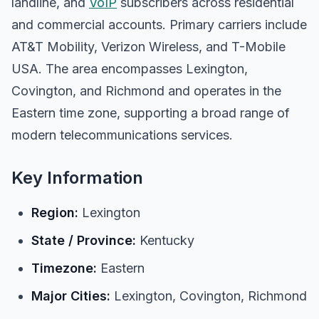
landline, and
VoIP
subscribers across residential
and commercial accounts. Primary carriers include
AT&T Mobility, Verizon Wireless, and T-Mobile
USA. The area encompasses Lexington,
Covington, and Richmond and operates in the
Eastern time zone, supporting a broad range of
modern telecommunications services.
Key Information
Region:
Lexington
State / Province:
Kentucky
Timezone:
Eastern
Major Cities:
Lexington, Covington, Richmond