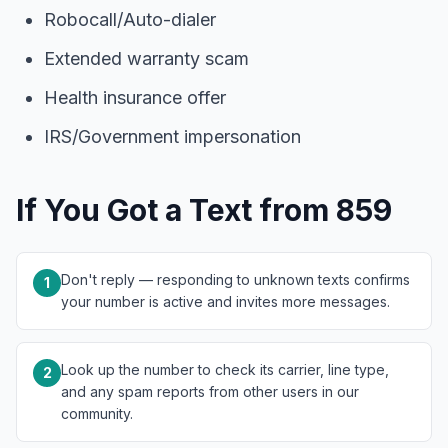
Robocall/Auto-dialer
Extended warranty scam
Health insurance offer
IRS/Government impersonation
If You Got a Text from 859
Don't reply — responding to unknown texts confirms
1
your number is active and invites more messages.
Look up the number to check its carrier, line type,
2
and any spam reports from other users in our
community.