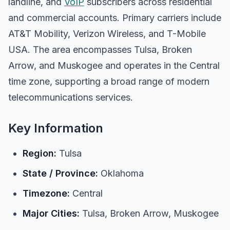
landline, and
VoIP
subscribers across residential
and commercial accounts. Primary carriers include
AT&T Mobility, Verizon Wireless, and T-Mobile
USA. The area encompasses Tulsa, Broken
Arrow, and Muskogee and operates in the Central
time zone, supporting a broad range of modern
telecommunications services.
Key Information
Region:
Tulsa
State / Province:
Oklahoma
Timezone:
Central
Major Cities:
Tulsa, Broken Arrow, Muskogee