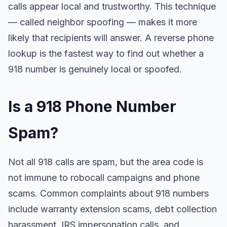
calls appear local and trustworthy. This technique
— called neighbor spoofing — makes it more
likely that recipients will answer. A reverse phone
lookup is the fastest way to find out whether a
918 number is genuinely local or spoofed.
Is a 918 Phone Number
Spam?
Not all 918 calls are spam, but the area code is
not immune to robocall campaigns and phone
scams. Common complaints about 918 numbers
include warranty extension scams, debt collection
harassment, IRS impersonation calls, and