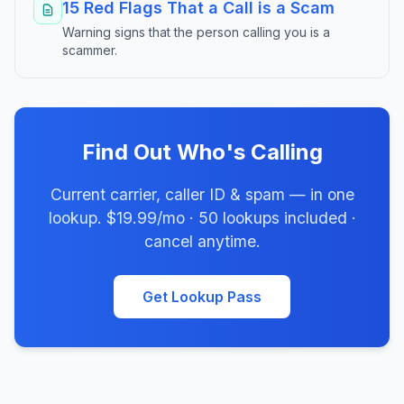
15 Red Flags That a Call is a Scam
Warning signs that the person calling you is a
scammer.
Find Out Who's Calling
Current carrier, caller ID & spam — in one
lookup. $19.99/mo · 50 lookups included ·
cancel anytime.
Get Lookup Pass