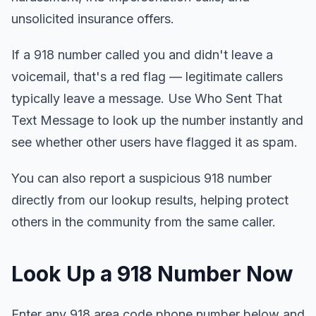
unsolicited insurance offers.
If a 918 number called you and didn't leave a
voicemail, that's a red flag — legitimate callers
typically leave a message. Use Who Sent That
Text Message to look up the number instantly and
see whether other users have flagged it as spam.
You can also report a suspicious 918 number
directly from our lookup results, helping protect
others in the community from the same caller.
Look Up a 918 Number Now
Enter any 918 area code phone number below and