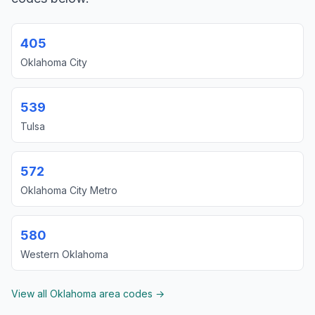
405
Oklahoma City
539
Tulsa
572
Oklahoma City Metro
580
Western Oklahoma
View all Oklahoma area codes →