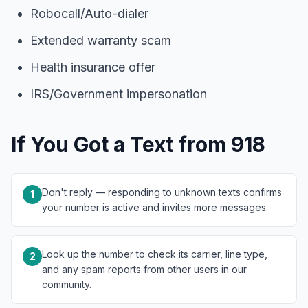
Robocall/Auto-dialer
Extended warranty scam
Health insurance offer
IRS/Government impersonation
If You Got a Text from 918
Don't reply — responding to unknown texts confirms
1
your number is active and invites more messages.
Look up the number to check its carrier, line type,
2
and any spam reports from other users in our
community.