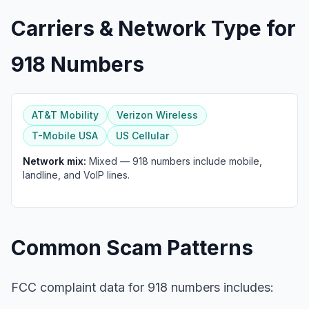
Carriers & Network Type for
918 Numbers
AT&T Mobility
Verizon Wireless
T-Mobile USA
US Cellular
Network mix:
Mixed — 918 numbers include mobile,
landline, and VoIP lines.
Common Scam Patterns
FCC complaint data for 918 numbers includes: