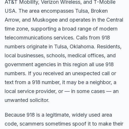
AT&T Mobility, Verizon Wireless, and T-Mobile
USA. The area encompasses Tulsa, Broken
Arrow, and Muskogee and operates in the Central
time zone, supporting a broad range of modern
telecommunications services. Calls from 918
numbers originate in Tulsa, Oklahoma. Residents,
local businesses, schools, medical offices, and
government agencies in this region all use 918
numbers. If you received an unexpected call or
text from a 918 number, it may be a neighbor, a
local service provider, or — in some cases — an
unwanted solicitor.
Because 918 is a legitimate, widely used area
code, scammers sometimes spoof it to make their