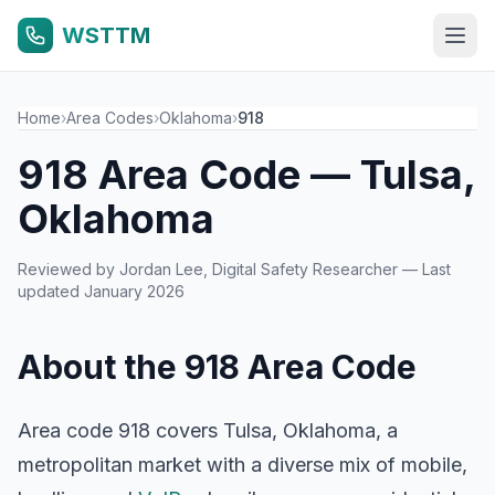
WSTTM
Home
›
Area Codes
›
Oklahoma
›
918
918 Area Code — Tulsa,
Oklahoma
Reviewed by
Jordan Lee
, Digital Safety Researcher — Last
updated January 2026
About the 918 Area Code
Area code 918 covers Tulsa, Oklahoma, a
metropolitan market with a diverse mix of mobile,