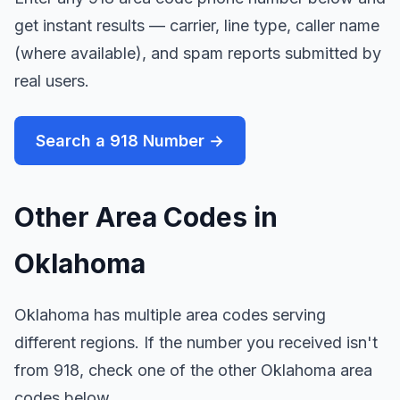
get instant results — carrier, line type, caller name
(where available), and spam reports submitted by
real users.
Search a 918 Number →
Other Area Codes in
Oklahoma
Oklahoma has multiple area codes serving
different regions. If the number you received isn't
from 918, check one of the other Oklahoma area
codes below.