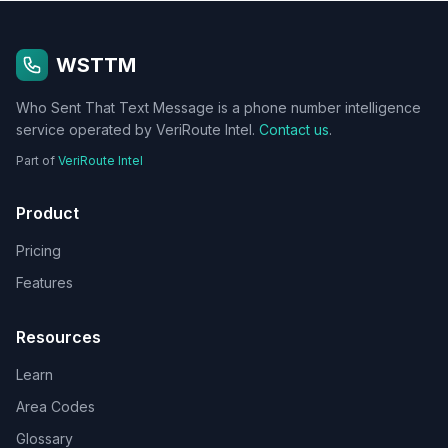
WSTTM
Who Sent That Text Message is a phone number intelligence
service operated by VeriRoute Intel.
Contact us
.
Part of
VeriRoute Intel
Product
Pricing
Features
Resources
Learn
Area Codes
Glossary