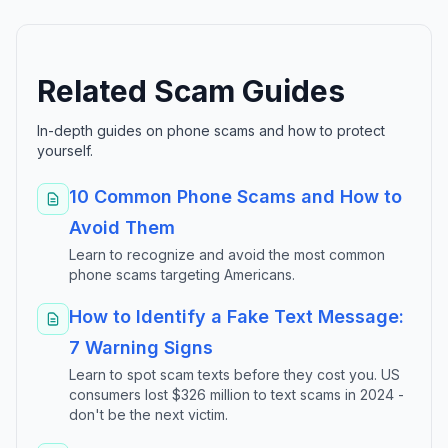
Related Scam Guides
In-depth guides on phone scams and how to protect
yourself.
10 Common Phone Scams and How to
Avoid Them
Learn to recognize and avoid the most common
phone scams targeting Americans.
How to Identify a Fake Text Message:
7 Warning Signs
Learn to spot scam texts before they cost you. US
consumers lost $326 million to text scams in 2024 -
don't be the next victim.