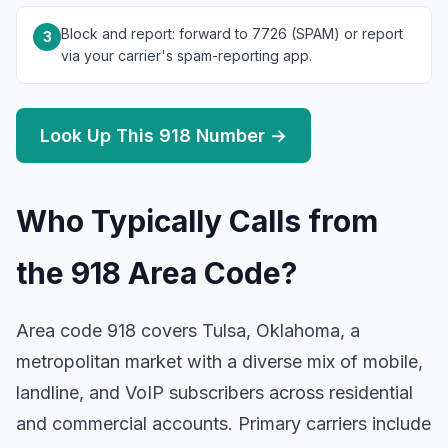
Block and report: forward to 7726 (SPAM) or report
3
via your carrier's spam-reporting app.
Look Up This 918 Number →
Who Typically Calls from
the 918 Area Code?
Area code 918 covers Tulsa, Oklahoma, a
metropolitan market with a diverse mix of mobile,
landline, and VoIP subscribers across residential
and commercial accounts. Primary carriers include