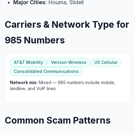
Major Cities:
Houma, Slidell
Carriers & Network Type for
985 Numbers
AT&T Mobility
Verizon Wireless
US Cellular
Consolidated Communications
Network mix:
Mixed — 985 numbers include mobile,
landline, and VoIP lines.
Common Scam Patterns