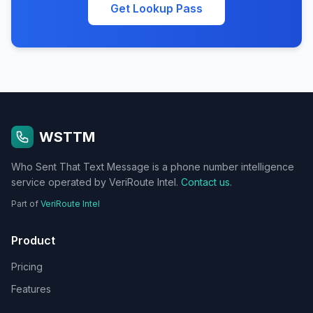
Get Lookup Pass
WSTTM
Who Sent That Text Message is a phone number intelligence
service operated by VeriRoute Intel.
Contact us
.
Part of
VeriRoute Intel
Product
Pricing
Features