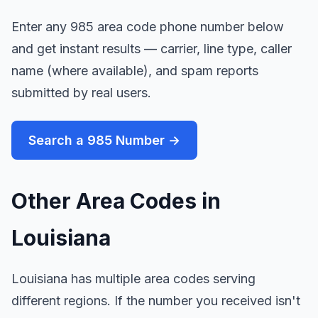
Enter any 985 area code phone number below
and get instant results — carrier, line type, caller
name (where available), and spam reports
submitted by real users.
Search a 985 Number →
Other Area Codes in
Louisiana
Louisiana has multiple area codes serving
different regions. If the number you received isn't