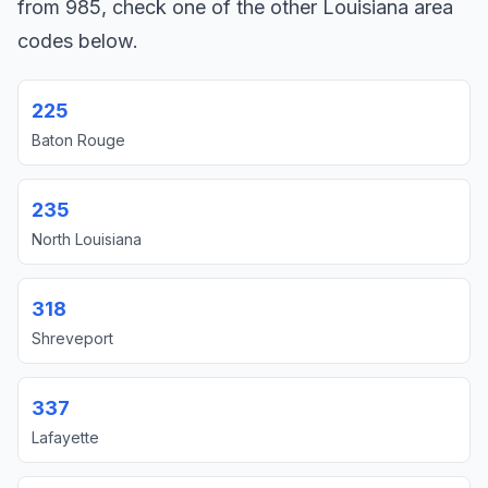
from 985, check one of the other Louisiana area
codes below.
225
Baton Rouge
235
North Louisiana
318
Shreveport
337
Lafayette