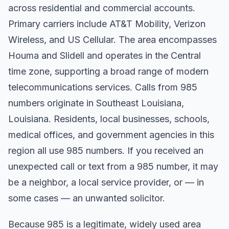
across residential and commercial accounts.
Primary carriers include AT&T Mobility, Verizon
Wireless, and US Cellular. The area encompasses
Houma and Slidell and operates in the Central
time zone, supporting a broad range of modern
telecommunications services. Calls from 985
numbers originate in Southeast Louisiana,
Louisiana. Residents, local businesses, schools,
medical offices, and government agencies in this
region all use 985 numbers. If you received an
unexpected call or text from a 985 number, it may
be a neighbor, a local service provider, or — in
some cases — an unwanted solicitor.
Because 985 is a legitimate, widely used area