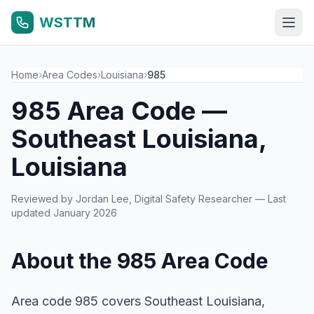
WSTTM
Home
›
Area Codes
›
Louisiana
›
985
985 Area Code —
Southeast Louisiana,
Louisiana
Reviewed by
Jordan Lee
, Digital Safety Researcher — Last
updated January 2026
About the 985 Area Code
Area code 985 covers Southeast Louisiana,