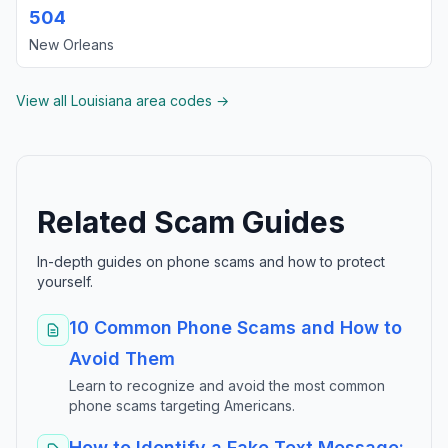
504
New Orleans
View all Louisiana area codes →
Related Scam Guides
In-depth guides on phone scams and how to protect
yourself.
10 Common Phone Scams and How to
Avoid Them
Learn to recognize and avoid the most common
phone scams targeting Americans.
How to Identify a Fake Text Message: