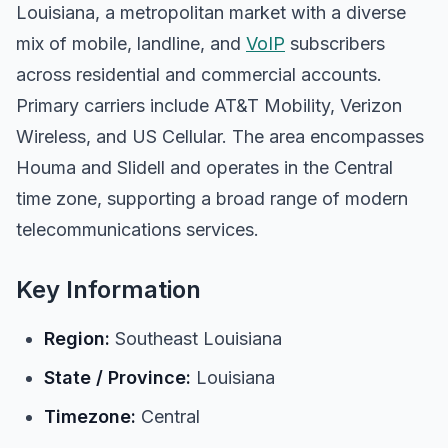
Louisiana, a metropolitan market with a diverse
mix of mobile, landline, and
VoIP
subscribers
across residential and commercial accounts.
Primary carriers include AT&T Mobility, Verizon
Wireless, and US Cellular. The area encompasses
Houma and Slidell and operates in the Central
time zone, supporting a broad range of modern
telecommunications services.
Key Information
Region:
Southeast Louisiana
State / Province:
Louisiana
Timezone:
Central