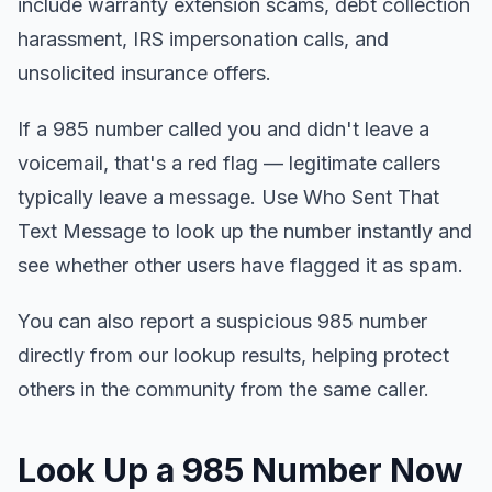
include warranty extension scams, debt collection
harassment, IRS impersonation calls, and
unsolicited insurance offers.
If a 985 number called you and didn't leave a
voicemail, that's a red flag — legitimate callers
typically leave a message. Use Who Sent That
Text Message to look up the number instantly and
see whether other users have flagged it as spam.
You can also report a suspicious 985 number
directly from our lookup results, helping protect
others in the community from the same caller.
Look Up a 985 Number Now