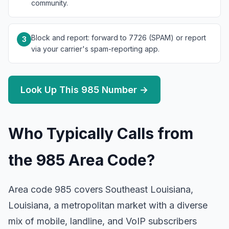
community.
Block and report: forward to 7726 (SPAM) or report
3
via your carrier's spam-reporting app.
Look Up This 985 Number →
Who Typically Calls from
the 985 Area Code?
Area code 985 covers Southeast Louisiana,
Louisiana, a metropolitan market with a diverse
mix of mobile, landline, and VoIP subscribers