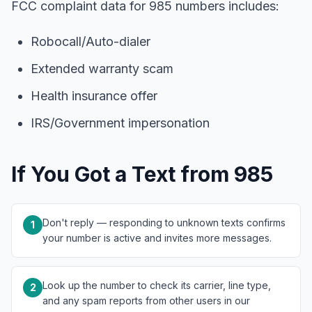
FCC complaint data for 985 numbers includes:
Robocall/Auto-dialer
Extended warranty scam
Health insurance offer
IRS/Government impersonation
If You Got a Text from 985
Don't reply — responding to unknown texts confirms
1
your number is active and invites more messages.
Look up the number to check its carrier, line type,
2
and any spam reports from other users in our