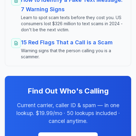
7 Warning Signs
Learn to spot scam texts before they cost you. US
consumers lost $326 million to text scams in 2024 -
don't be the next victim.
15 Red Flags That a Call is a Scam
Warning signs that the person calling you is a
scammer.
Find Out Who's Calling
Current carrier, caller ID & spam — in one
lookup. $19.99/mo · 50 lookups included ·
cancel anytime.