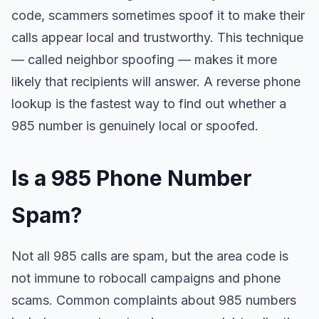
code, scammers sometimes spoof it to make their
calls appear local and trustworthy. This technique
— called neighbor spoofing — makes it more
likely that recipients will answer. A reverse phone
lookup is the fastest way to find out whether a
985 number is genuinely local or spoofed.
Is a 985 Phone Number
Spam?
Not all 985 calls are spam, but the area code is
not immune to robocall campaigns and phone
scams. Common complaints about 985 numbers