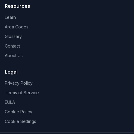
Resources
Learn
Area Codes
Glossary
Contact
About Us
Legal
Privacy Policy
Terms of Service
EULA
Cookie Policy
Cookie Settings