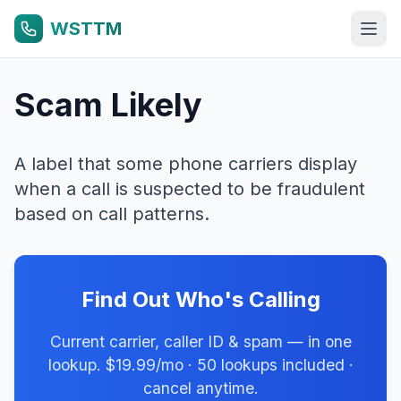
WSTTM
Scam Likely
A label that some phone carriers display
when a call is suspected to be fraudulent
based on call patterns.
Find Out Who's Calling
Current carrier, caller ID & spam — in one
lookup. $19.99/mo · 50 lookups included ·
cancel anytime.