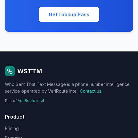
Get Lookup Pass
WSTTM
Who Sent That Text Message is a phone number intelligence
service operated by VeriRoute Intel.
Contact us
.
Part of
VeriRoute Intel
Product
Pricing