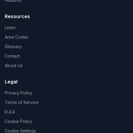
Features
Resources
Learn
Area Codes
Glossary
Contact
About Us
Legal
Privacy Policy
Terms of Service
EULA
Cookie Policy
Cookie Settings