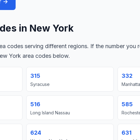
r →
des in New York
a codes serving different regions. If the number you r
New York area codes below.
315
332
Syracuse
Manhatta
516
585
Long Island Nassau
Rochest
624
631