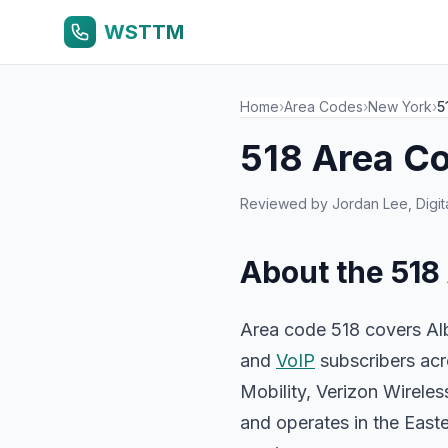
WSTTM
Home
›
Area Codes
›
New York
›
5
518 Area C
Reviewed by
Jordan Lee
, Dig
About the 518
Area code 518 covers Alb
and
VoIP
subscribers acr
Mobility, Verizon Wirel
and operates in the East