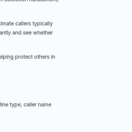
imate callers typically
antly and see whether
lping protect others in
ine type, caller name