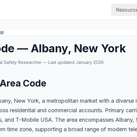
Resourc
18
ode — Albany, New York
ital Safety Researcher — Last updated January 2026
 Area Code
any, New York, a metropolitan market with a diverse mi
oss residential and commercial accounts. Primary carr
ess, and T-Mobile USA. The area encompasses Albany,
ern time zone, supporting a broad range of modern te