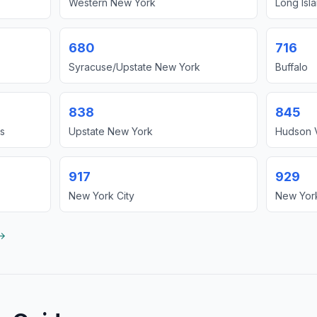
Western New York
Long Isl
680
716
Syracuse/Upstate New York
Buffalo
838
845
s
Upstate New York
Hudson V
917
929
New York City
New York
 →