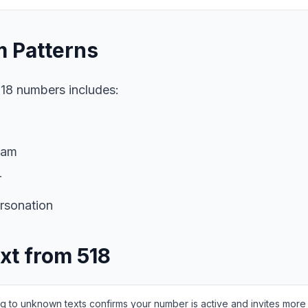
 Patterns
18 numbers includes:
cam
r
rsonation
ext from 518
g to unknown texts confirms your number is active and invites mor