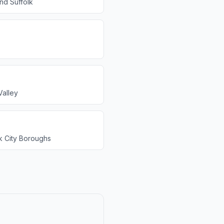
and Suffolk
alley
 City Boroughs