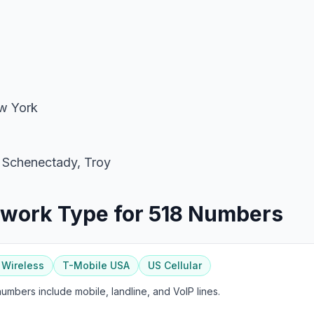
 York
 Schenectady, Troy
twork Type for 518 Numbers
 Wireless
T-Mobile USA
US Cellular
mbers include mobile, landline, and VoIP lines.