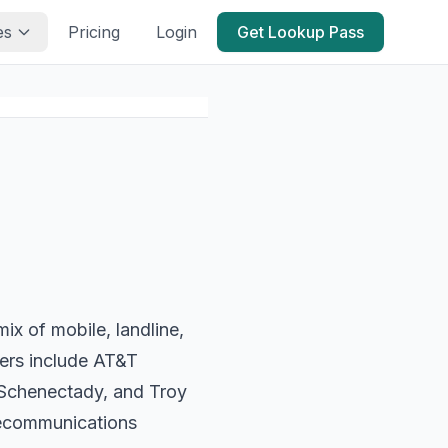
es
Pricing
Login
Get Lookup Pass
x of mobile, landline,
iers include AT&T
 Schenectady, and Troy
lecommunications