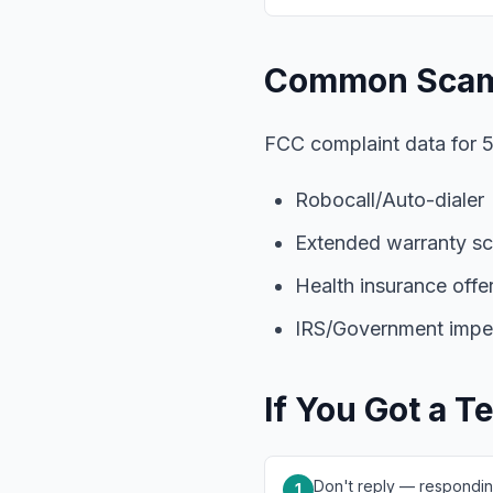
Common Scam
FCC complaint data for 5
Robocall/Auto-dialer
Extended warranty s
Health insurance offe
IRS/Government impe
If You Got a T
Don't reply — respondin
1