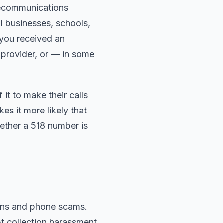
lecommunications
l businesses, schools,
 you received an
e provider, or — in some
t to make their calls
s it more likely that
hether a 518 number is
igns and phone scams.
 collection harassment,