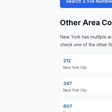
Search a 518 Numbe
Other Area Co
New York has multiple are
check one of the other 
212
New York City
347
New York City
607