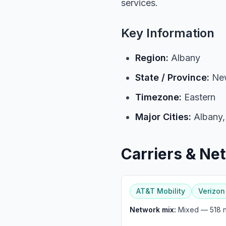
services.
Key Information
Region:
Albany
State / Province:
New
Timezone:
Eastern
Major Cities:
Albany,
Carriers & Ne
AT&T Mobility
Verizon
Network mix:
Mixed — 518 nu