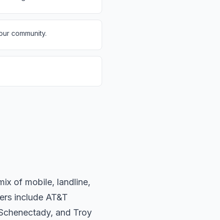
 our community.
x of mobile, landline,
iers include AT&T
 Schenectady, and Troy