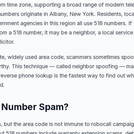
ern time zone, supporting a broad range of modern te
numbers originate in Albany, New York. Residents, loca
rnment agencies in this region all use 518 numbers. If
rom a 518 number, it may be a neighbor, a local servic
citor.
ate, widely used area code, scammers sometimes spoof i
rthy. This technique — called neighbor spoofing — make
 reverse phone lookup is the fastest way to find out w
d.
ne Number Spam?
am, but the area code is not immune to robocall campa
 518 numbers include warranty extension scams, debt