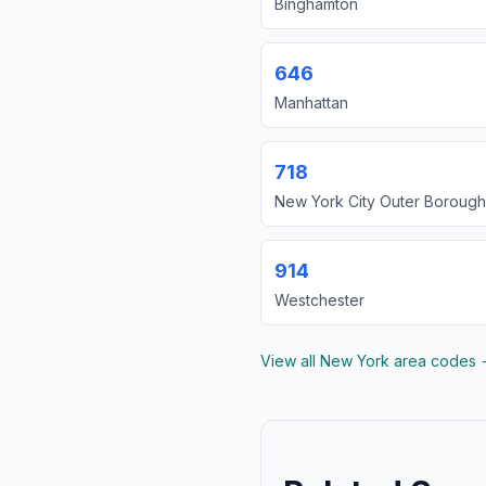
Binghamton
646
Manhattan
718
New York City Outer Borough
914
Westchester
View all New York area codes