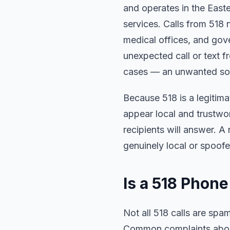
and operates in the East
services. Calls from 518 
medical offices, and gove
unexpected call or text f
cases — an unwanted soli
Because 518 is a legitim
appear local and trustwo
recipients will answer. A
genuinely local or spoofe
Is a 518 Pho
Not all 518 calls are sp
Common complaints about