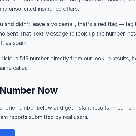
and unsolicited insurance offers.
 and didn't leave a voicemail, that's a red flag — legit
o Sent That Text Message to look up the number inst
 it as spam.
picious 518 number directly from our lookup results, he
ame caller.
8 Number Now
hone number below and get instant results — carrier, l
pam reports submitted by real users.