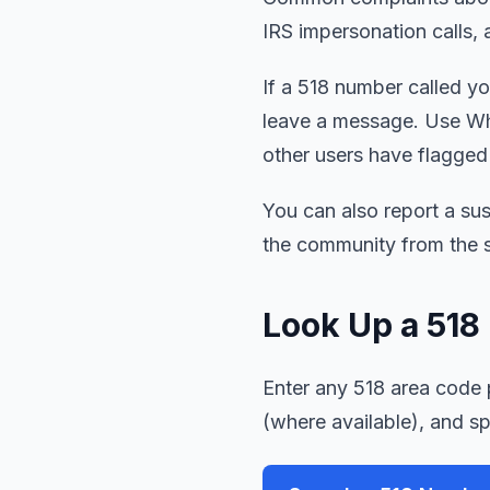
IRS impersonation calls, 
If a 518 number called you
leave a message. Use Wh
other users have flagged
You can also report a sus
the community from the s
Look Up a 51
Enter any 518 area code p
(where available), and s