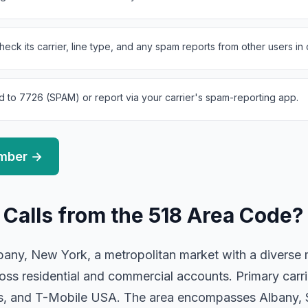
eck its carrier, line type, and any spam reports from other users in
d to 7726 (SPAM) or report via your carrier's spam-reporting app.
umber →
 Calls from the 518 Area Code?
any, New York, a metropolitan market with a diverse mi
oss residential and commercial accounts. Primary carr
ess, and T-Mobile USA. The area encompasses Albany,