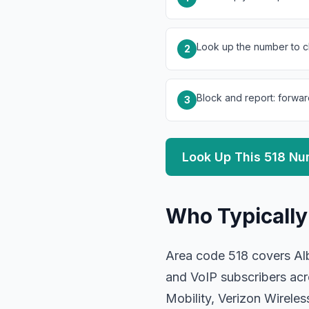
Look up the number to ch
2
Block and report: forwar
3
Look Up This 518 N
Who Typically
Area code 518 covers Alb
and VoIP subscribers acr
Mobility, Verizon Wirel