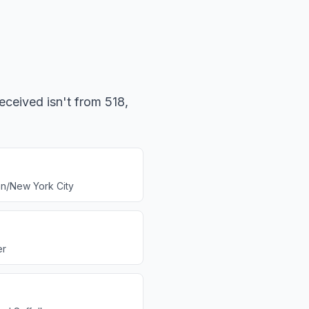
eceived isn't from 518,
n/New York City
er