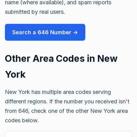
name (where available), and spam reports
submitted by real users.
Search a 646 Number →
Other Area Codes in New
York
New York has multiple area codes serving
different regions. If the number you received isn't
from 646, check one of the other New York area
codes below.