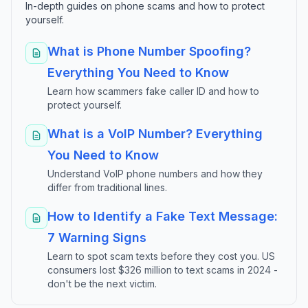
In-depth guides on phone scams and how to protect
yourself.
What is Phone Number Spoofing?
Everything You Need to Know
Learn how scammers fake caller ID and how to
protect yourself.
What is a VoIP Number? Everything
You Need to Know
Understand VoIP phone numbers and how they
differ from traditional lines.
How to Identify a Fake Text Message:
7 Warning Signs
Learn to spot scam texts before they cost you. US
consumers lost $326 million to text scams in 2024 -
don't be the next victim.