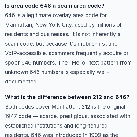
Is area code 646 a scam area code?
646 is a legitimate overlay area code for
Manhattan, New York City, used by millions of
residents and businesses. It is not inherently a
scam code, but because it's mobile-first and
VoIP-accessible, scammers frequently acquire or
spoof 646 numbers. The "Hello" text pattern from
unknown 646 numbers is especially well-
documented.
What is the difference between 212 and 646?
Both codes cover Manhattan. 212 is the original
1947 code — scarce, prestigious, associated with
established institutions and long-tenured
residents. 646 was introduced in 1999 as the