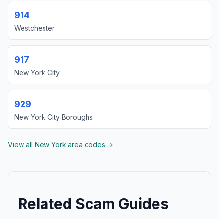
914
Westchester
917
New York City
929
New York City Boroughs
View all New York area codes →
Related Scam Guides