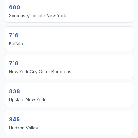
680
Syracuse/Upstate New York
716
Buffalo
718
New York City Outer Boroughs
838
Upstate New York
845
Hudson Valley