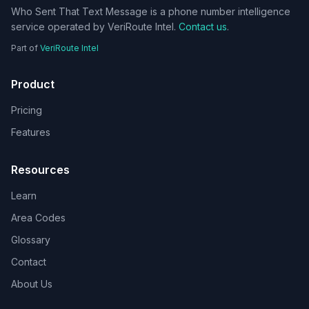
Who Sent That Text Message is a phone number intelligence
service operated by VeriRoute Intel.
Contact us
.
Part of
VeriRoute Intel
Product
Pricing
Features
Resources
Learn
Area Codes
Glossary
Contact
About Us