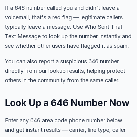
If a 646 number called you and didn't leave a
voicemail, that's a red flag — legitimate callers
typically leave a message. Use Who Sent That
Text Message to look up the number instantly and
see whether other users have flagged it as spam.
You can also report a suspicious 646 number
directly from our lookup results, helping protect
others in the community from the same caller.
Look Up a 646 Number Now
Enter any 646 area code phone number below
and get instant results — carrier, line type, caller