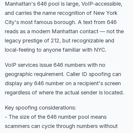
Manhattan's 646 pool is large, VoIP-accessible,
and carries the name recognition of New York
City's most famous borough. A text from 646
reads as a modern Manhattan contact — not the
legacy prestige of 212, but recognizable and
local-feeling to anyone familiar with NYC.
VoIP services issue 646 numbers with no
geographic requirement. Caller ID spoofing can
display any 646 number on a recipient's screen
regardless of where the actual sender is located.
Key spoofing considerations:
- The size of the 646 number pool means
scammers can cycle through numbers without