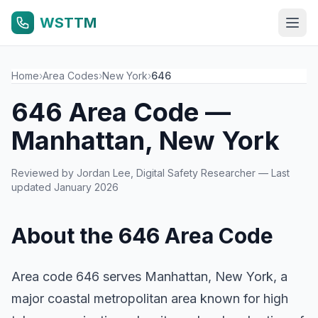
WSTTM
Home
›
Area Codes
›
New York
›
646
646 Area Code —
Manhattan, New York
Reviewed by
Jordan Lee
, Digital Safety Researcher — Last
updated January 2026
About the 646 Area Code
Area code 646 serves Manhattan, New York, a
major coastal metropolitan area known for high