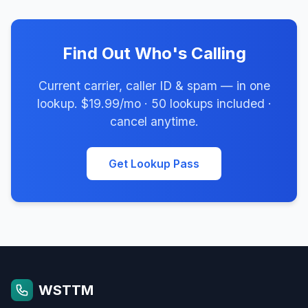
Find Out Who's Calling
Current carrier, caller ID & spam — in one
lookup. $19.99/mo · 50 lookups included ·
cancel anytime.
Get Lookup Pass
WSTTM