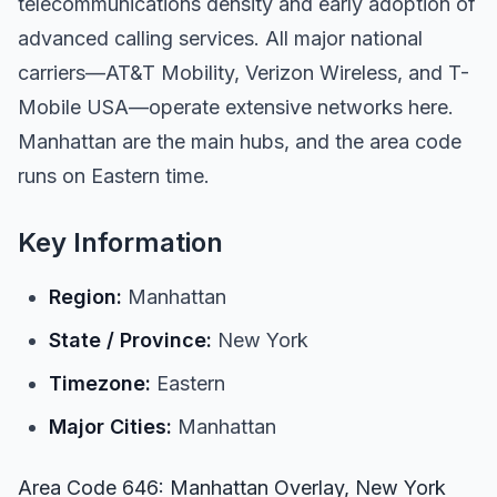
telecommunications density and early adoption of
advanced calling services. All major national
carriers—AT&T Mobility, Verizon Wireless, and T-
Mobile USA—operate extensive networks here.
Manhattan are the main hubs, and the area code
runs on Eastern time.
Key Information
Region:
Manhattan
State / Province:
New York
Timezone:
Eastern
Major Cities:
Manhattan
Area Code 646: Manhattan Overlay, New York