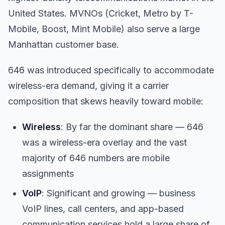
United States. MVNOs (Cricket, Metro by T-
Mobile, Boost, Mint Mobile) also serve a large
Manhattan customer base.
646 was introduced specifically to accommodate
wireless-era demand, giving it a carrier
composition that skews heavily toward mobile:
Wireless
: By far the dominant share — 646
was a wireless-era overlay and the vast
majority of 646 numbers are mobile
assignments
VoIP
: Significant and growing — business
VoIP lines, call centers, and app-based
communication services hold a large share of