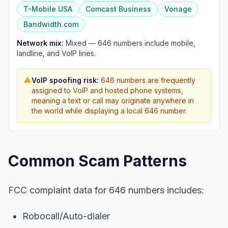
T-Mobile USA
Comcast Business
Vonage
Bandwidth.com
Network mix:
Mixed — 646 numbers include mobile,
landline, and VoIP lines.
VoIP spoofing risk:
646 numbers are frequently
assigned to VoIP and hosted phone systems,
meaning a text or call may originate anywhere in
the world while displaying a local 646 number.
Common Scam Patterns
FCC complaint data for 646 numbers includes:
Robocall/Auto-dialer