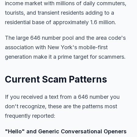
income market with millions of daily commuters,
tourists, and transient residents adding to a
residential base of approximately 1.6 million.
The large 646 number pool and the area code's
association with New York's mobile-first
generation make it a prime target for scammers.
Current Scam Patterns
If you received a text from a 646 number you
don't recognize, these are the patterns most
frequently reported:
"Hello" and Generic Conversational Openers