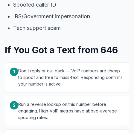
Spoofed caller ID
IRS/Government impersonation
Tech support scam
If You Got a Text from 646
Don't reply or call back — VoIP numbers are cheap
1
to spoof and free to mass-text. Responding confirms
your number is active.
Run a reverse lookup on this number before
2
engaging. High-VoIP metros have above-average
spoofing rates.