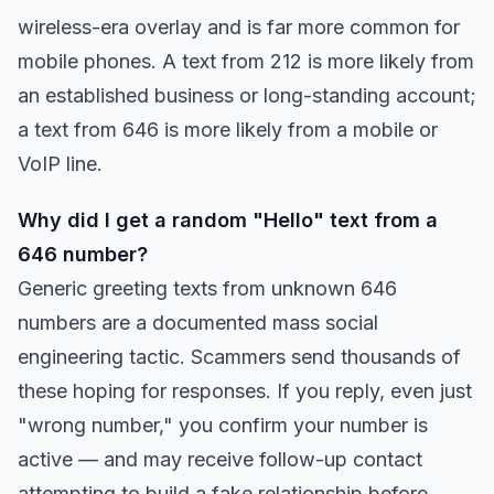
wireless-era overlay and is far more common for
mobile phones. A text from 212 is more likely from
an established business or long-standing account;
a text from 646 is more likely from a mobile or
VoIP line.
Why did I get a random "Hello" text from a
646 number?
Generic greeting texts from unknown 646
numbers are a documented mass social
engineering tactic. Scammers send thousands of
these hoping for responses. If you reply, even just
"wrong number," you confirm your number is
active — and may receive follow-up contact
attempting to build a fake relationship before