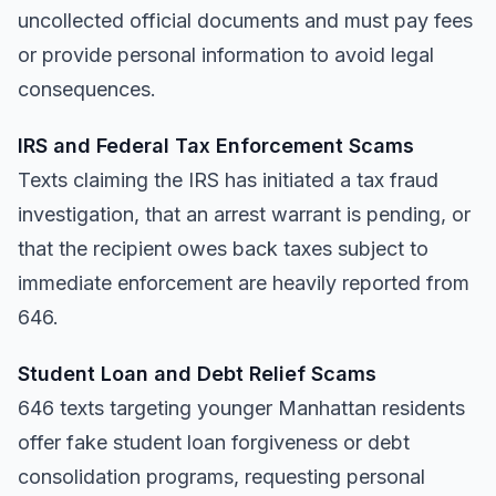
uncollected official documents and must pay fees
or provide personal information to avoid legal
consequences.
IRS and Federal Tax Enforcement Scams
Texts claiming the IRS has initiated a tax fraud
investigation, that an arrest warrant is pending, or
that the recipient owes back taxes subject to
immediate enforcement are heavily reported from
646.
Student Loan and Debt Relief Scams
646 texts targeting younger Manhattan residents
offer fake student loan forgiveness or debt
consolidation programs, requesting personal