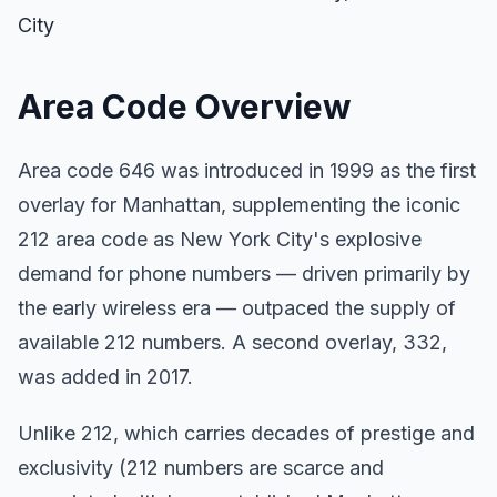
City
Area Code Overview
Area code 646 was introduced in 1999 as the first
overlay for Manhattan, supplementing the iconic
212 area code as New York City's explosive
demand for phone numbers — driven primarily by
the early wireless era — outpaced the supply of
available 212 numbers. A second overlay, 332,
was added in 2017.
Unlike 212, which carries decades of prestige and
exclusivity (212 numbers are scarce and