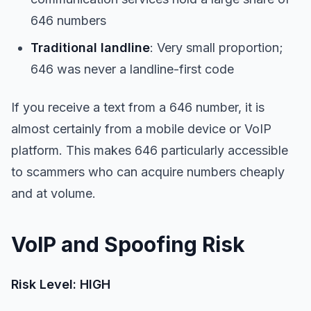
646 numbers
Traditional landline
: Very small proportion;
646 was never a landline-first code
If you receive a text from a 646 number, it is
almost certainly from a mobile device or VoIP
platform. This makes 646 particularly accessible
to scammers who can acquire numbers cheaply
and at volume.
VoIP and Spoofing Risk
Risk Level: HIGH