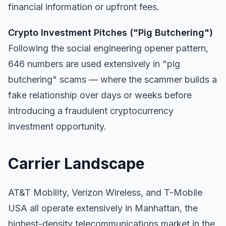
financial information or upfront fees.
Crypto Investment Pitches ("Pig Butchering")
Following the social engineering opener pattern,
646 numbers are used extensively in "pig
butchering" scams — where the scammer builds a
fake relationship over days or weeks before
introducing a fraudulent cryptocurrency
investment opportunity.
Carrier Landscape
AT&T Mobility, Verizon Wireless, and T-Mobile
USA all operate extensively in Manhattan, the
highest-density telecommunications market in the