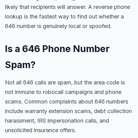
likely that recipients will answer. A reverse phone
lookup is the fastest way to find out whether a
646 number is genuinely local or spoofed.
Is a 646 Phone Number
Spam?
Not all 646 calls are spam, but the area code is
not immune to robocall campaigns and phone
scams. Common complaints about 646 numbers
include warranty extension scams, debt collection
harassment, IRS impersonation calls, and
unsolicited insurance offers.