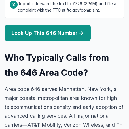
Report it: forward the text to 7726 (SPAM) and file a
3
complaint with the FTC at ftc.gov/complaint.
Look Up This 646 Number →
Who Typically Calls from
the 646 Area Code?
Area code 646 serves Manhattan, New York, a
major coastal metropolitan area known for high
telecommunications density and early adoption of
advanced calling services. All major national
carriers—AT&T Mobility, Verizon Wireless, and T-