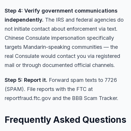
Step 4: Verify government communications
independently.
The IRS and federal agencies do
not initiate contact about enforcement via text.
Chinese Consulate impersonation specifically
targets Mandarin-speaking communities — the
real Consulate would contact you via registered
mail or through documented official channels.
Step 5: Report it.
Forward spam texts to 7726
(SPAM). File reports with the FTC at
reportfraud.ftc.gov and the BBB Scam Tracker.
Frequently Asked Questions