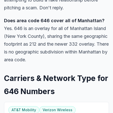
pitching a scam. Don't reply.
Does area code 646 cover all of Manhattan?
Yes. 646 is an overlay for all of Manhattan Island
(New York County), sharing the same geographic
footprint as 212 and the newer 332 overlay. There
is no geographic subdivision within Manhattan by
area code.
Carriers & Network Type for
646 Numbers
AT&T Mobility
Verizon Wireless