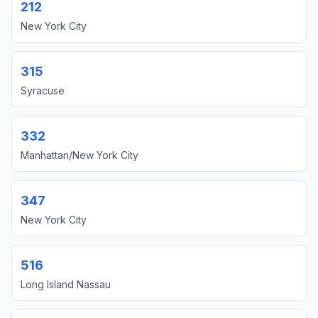
212
New York City
315
Syracuse
332
Manhattan/New York City
347
New York City
516
Long Island Nassau