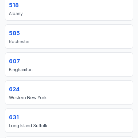
518
Albany
585
Rochester
607
Binghamton
624
Western New York
631
Long Island Suffolk