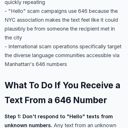
quickly repeating
- "Hello" scam campaigns use 646 because the
NYC association makes the text feel like it could
plausibly be from someone the recipient met in
the city
- International scam operations specifically target
the diverse language communities accessible via
Manhattan's 646 numbers
What To Do If You Receive a
Text From a 646 Number
Step 1: Don't respond to "Hello" texts from
unknown numbers.
Any text from an unknown