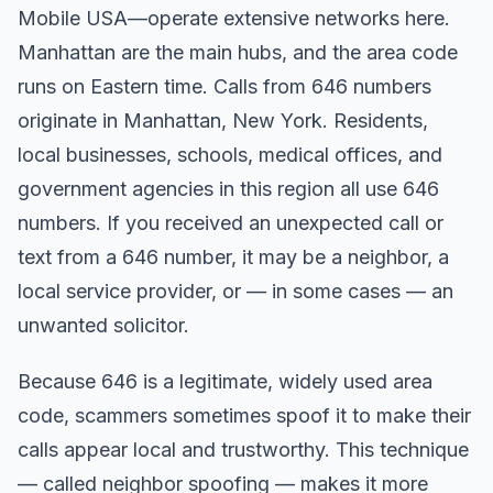
Mobile USA—operate extensive networks here.
Manhattan are the main hubs, and the area code
runs on Eastern time. Calls from 646 numbers
originate in Manhattan, New York. Residents,
local businesses, schools, medical offices, and
government agencies in this region all use 646
numbers. If you received an unexpected call or
text from a 646 number, it may be a neighbor, a
local service provider, or — in some cases — an
unwanted solicitor.
Because 646 is a legitimate, widely used area
code, scammers sometimes spoof it to make their
calls appear local and trustworthy. This technique
— called neighbor spoofing — makes it more