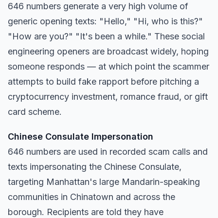
646 numbers generate a very high volume of
generic opening texts: "Hello," "Hi, who is this?"
"How are you?" "It's been a while." These social
engineering openers are broadcast widely, hoping
someone responds — at which point the scammer
attempts to build fake rapport before pitching a
cryptocurrency investment, romance fraud, or gift
card scheme.
Chinese Consulate Impersonation
646 numbers are used in recorded scam calls and
texts impersonating the Chinese Consulate,
targeting Manhattan's large Mandarin-speaking
communities in Chinatown and across the
borough. Recipients are told they have