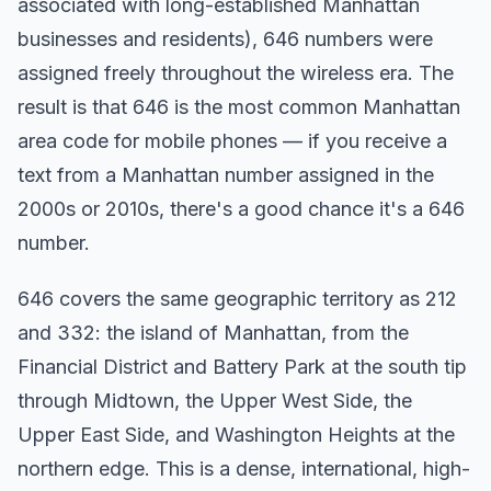
associated with long-established Manhattan
businesses and residents), 646 numbers were
assigned freely throughout the wireless era. The
result is that 646 is the most common Manhattan
area code for mobile phones — if you receive a
text from a Manhattan number assigned in the
2000s or 2010s, there's a good chance it's a 646
number.
646 covers the same geographic territory as 212
and 332: the island of Manhattan, from the
Financial District and Battery Park at the south tip
through Midtown, the Upper West Side, the
Upper East Side, and Washington Heights at the
northern edge. This is a dense, international, high-