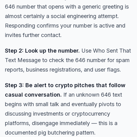
646 number that opens with a generic greeting is
almost certainly a social engineering attempt.
Responding confirms your number is active and
invites further contact.
Step 2: Look up the number.
Use
Who Sent That
Text Message
to check the 646 number for spam
reports, business registrations, and user flags.
Step 3: Be alert to crypto pitches that follow
casual conversation.
If an unknown 646 text
begins with small talk and eventually pivots to
discussing investments or cryptocurrency
platforms, disengage immediately — this is a
documented pig butchering pattern.