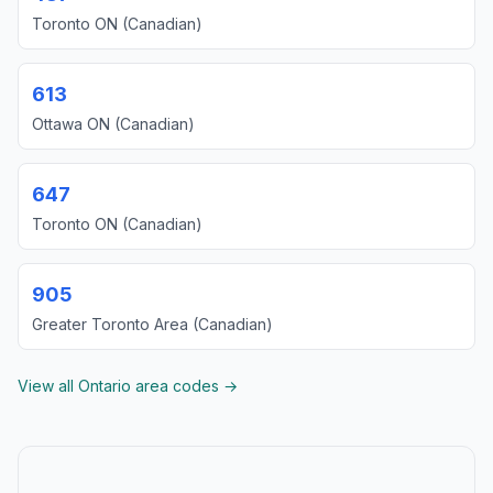
Toronto ON (Canadian)
613
Ottawa ON (Canadian)
647
Toronto ON (Canadian)
905
Greater Toronto Area (Canadian)
View all Ontario area codes →