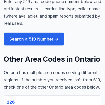
Enter any 519 area code phone number below and
get instant results — carrier, line type, caller name
(where available), and spam reports submitted by
real users.
Search a 519 Number →
Other Area Codes in Ontario
Ontario has multiple area codes serving different
regions. If the number you received isn't from 519,
check one of the other Ontario area codes below.
226