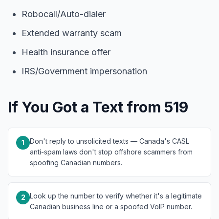
Robocall/Auto-dialer
Extended warranty scam
Health insurance offer
IRS/Government impersonation
If You Got a Text from 519
Don't reply to unsolicited texts — Canada's CASL
1
anti-spam laws don't stop offshore scammers from
spoofing Canadian numbers.
Look up the number to verify whether it's a legitimate
2
Canadian business line or a spoofed VoIP number.