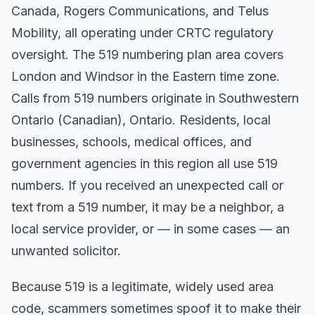
Canada, Rogers Communications, and Telus
Mobility, all operating under CRTC regulatory
oversight. The 519 numbering plan area covers
London and Windsor in the Eastern time zone.
Calls from 519 numbers originate in Southwestern
Ontario (Canadian), Ontario. Residents, local
businesses, schools, medical offices, and
government agencies in this region all use 519
numbers. If you received an unexpected call or
text from a 519 number, it may be a neighbor, a
local service provider, or — in some cases — an
unwanted solicitor.
Because 519 is a legitimate, widely used area
code, scammers sometimes spoof it to make their