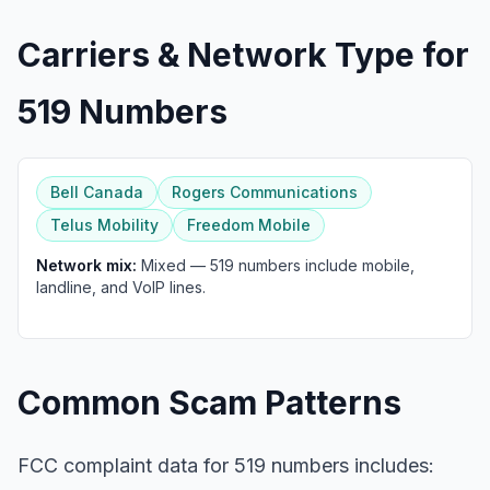
Carriers & Network Type for
519 Numbers
Bell Canada
Rogers Communications
Telus Mobility
Freedom Mobile
Network mix:
Mixed — 519 numbers include mobile,
landline, and VoIP lines.
Common Scam Patterns
FCC complaint data for 519 numbers includes: