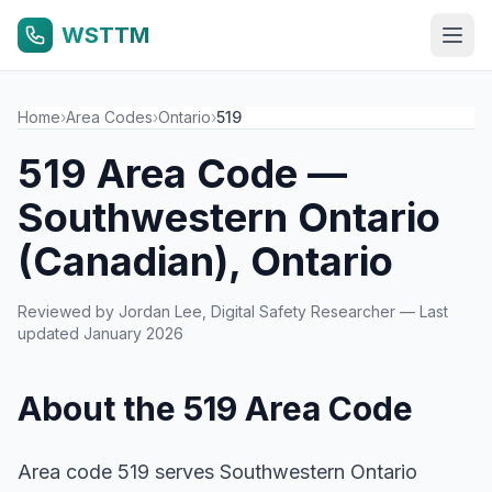
WSTTM
Home
›
Area Codes
›
Ontario
›
519
519 Area Code —
Southwestern Ontario
(Canadian), Ontario
Reviewed by
Jordan Lee
, Digital Safety Researcher — Last
updated January 2026
About the 519 Area Code
Area code 519 serves Southwestern Ontario