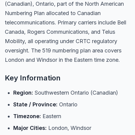
(Canadian), Ontario, part of the North American
Numbering Plan allocated to Canadian
telecommunications. Primary carriers include Bell
Canada, Rogers Communications, and Telus
Mobility, all operating under CRTC regulatory
oversight. The 519 numbering plan area covers
London and Windsor in the Eastern time zone.
Key Information
Region:
Southwestern Ontario (Canadian)
State / Province:
Ontario
Timezone:
Eastern
Major Cities:
London, Windsor