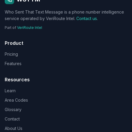
Who Sent That Text Message is a phone number intelligence
service operated by VeriRoute Intel.
Contact us
.
Part of
VeriRoute Intel
Product
Pricing
Features
Resources
Learn
Area Codes
Glossary
Contact
About Us