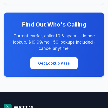
Find Out Who's Calling
Current carrier, caller ID & spam — in one
lookup. $19.99/mo · 50 lookups included ·
cancel anytime.
Get Lookup Pass
WSTTM