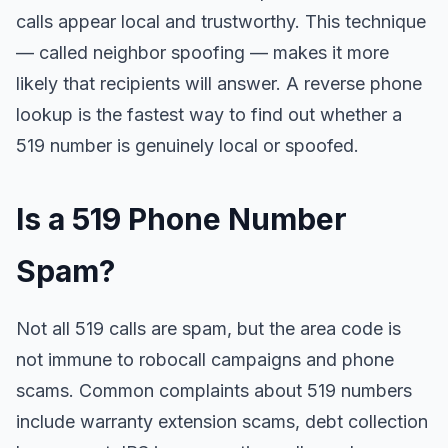
calls appear local and trustworthy. This technique
— called neighbor spoofing — makes it more
likely that recipients will answer. A reverse phone
lookup is the fastest way to find out whether a
519 number is genuinely local or spoofed.
Is a 519 Phone Number
Spam?
Not all 519 calls are spam, but the area code is
not immune to robocall campaigns and phone
scams. Common complaints about 519 numbers
include warranty extension scams, debt collection