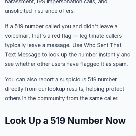
harassment, IRS impersonation calls, and
unsolicited insurance offers.
If a 519 number called you and didn't leave a
voicemail, that's a red flag — legitimate callers
typically leave a message. Use Who Sent That
Text Message to look up the number instantly and
see whether other users have flagged it as spam.
You can also report a suspicious 519 number
directly from our lookup results, helping protect
others in the community from the same caller.
Look Up a 519 Number Now