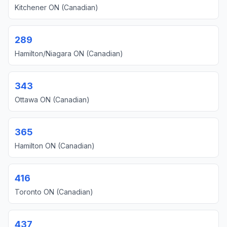
Kitchener ON (Canadian)
289
Hamilton/Niagara ON (Canadian)
343
Ottawa ON (Canadian)
365
Hamilton ON (Canadian)
416
Toronto ON (Canadian)
437