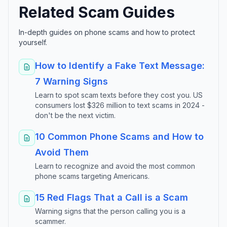
Related Scam Guides
In-depth guides on phone scams and how to protect
yourself.
How to Identify a Fake Text Message:
7 Warning Signs
Learn to spot scam texts before they cost you. US
consumers lost $326 million to text scams in 2024 -
don't be the next victim.
10 Common Phone Scams and How to
Avoid Them
Learn to recognize and avoid the most common
phone scams targeting Americans.
15 Red Flags That a Call is a Scam
Warning signs that the person calling you is a
scammer.