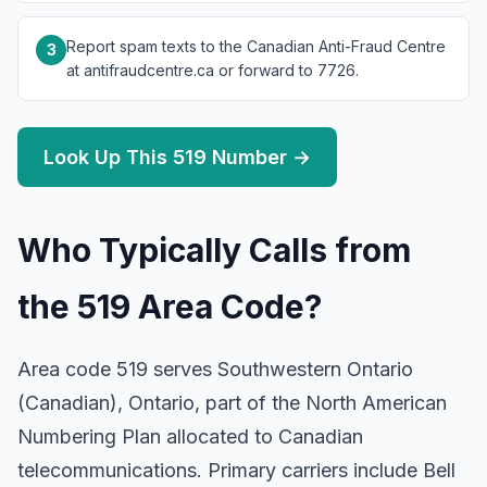
Report spam texts to the Canadian Anti-Fraud Centre
3
at antifraudcentre.ca or forward to 7726.
Look Up This 519 Number →
Who Typically Calls from
the 519 Area Code?
Area code 519 serves Southwestern Ontario
(Canadian), Ontario, part of the North American
Numbering Plan allocated to Canadian
telecommunications. Primary carriers include Bell