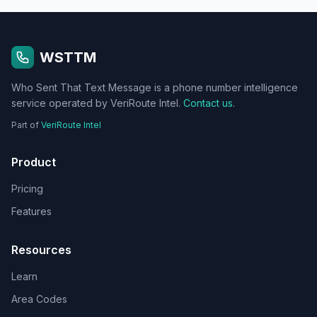
WSTTM
Who Sent That Text Message is a phone number intelligence
service operated by VeriRoute Intel.
Contact us
.
Part of
VeriRoute Intel
Product
Pricing
Features
Resources
Learn
Area Codes