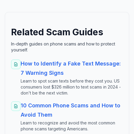
Related Scam Guides
In-depth guides on phone scams and how to protect
yourself.
How to Identify a Fake Text Message:
7 Warning Signs
Learn to spot scam texts before they cost you. US
consumers lost $326 million to text scams in 2024 -
don't be the next victim.
10 Common Phone Scams and How to
Avoid Them
Learn to recognize and avoid the most common
phone scams targeting Americans.