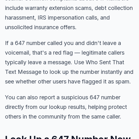
include warranty extension scams, debt collection
harassment, IRS impersonation calls, and
unsolicited insurance offers.
If a 647 number called you and didn't leave a
voicemail, that's a red flag — legitimate callers
typically leave a message. Use Who Sent That
Text Message to look up the number instantly and
see whether other users have flagged it as spam.
You can also report a suspicious 647 number
directly from our lookup results, helping protect
others in the community from the same caller.