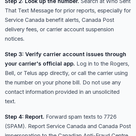
Step 2: Look up the number.
Search at
Who Sent
That Text Message
for prior reports, especially for
Service Canada benefit alerts, Canada Post
delivery fees, or carrier account suspension
notices.
Step 3: Verify carrier account issues through
your carrier's official app.
Log in to the Rogers,
Bell, or Telus app directly, or call the carrier using
the number on your phone bill. Do not use any
contact information provided in an unsolicited
text.
Step 4: Report.
Forward spam texts to 7726
(SPAM). Report Service Canada and Canada Post
impersonation to the Canadian Anti-Fraud Centre