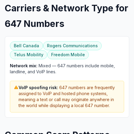
Carriers & Network Type for
647 Numbers
Bell Canada
Rogers Communications
Telus Mobility
Freedom Mobile
Network mix:
Mixed — 647 numbers include mobile,
landline, and VoIP lines.
VoIP spoofing risk:
647 numbers are frequently
assigned to VoIP and hosted phone systems,
meaning a text or call may originate anywhere in
the world while displaying a local 647 number.