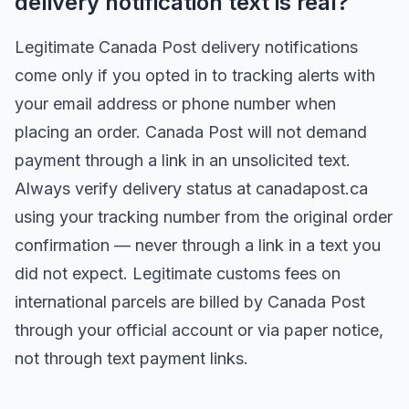
delivery notification text is real?
Legitimate Canada Post delivery notifications
come only if you opted in to tracking alerts with
your email address or phone number when
placing an order. Canada Post will not demand
payment through a link in an unsolicited text.
Always verify delivery status at canadapost.ca
using your tracking number from the original order
confirmation — never through a link in a text you
did not expect. Legitimate customs fees on
international parcels are billed by Canada Post
through your official account or via paper notice,
not through text payment links.