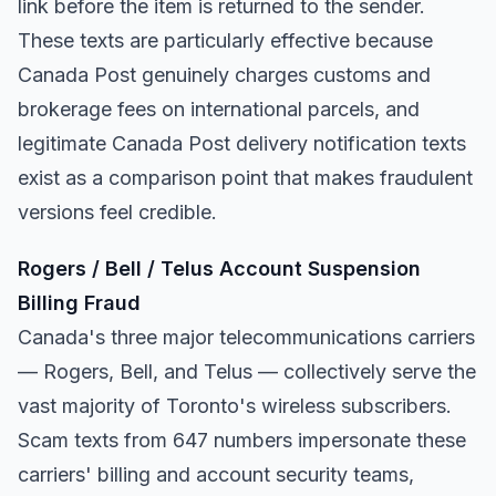
link before the item is returned to the sender.
These texts are particularly effective because
Canada Post genuinely charges customs and
brokerage fees on international parcels, and
legitimate Canada Post delivery notification texts
exist as a comparison point that makes fraudulent
versions feel credible.
Rogers / Bell / Telus Account Suspension
Billing Fraud
Canada's three major telecommunications carriers
— Rogers, Bell, and Telus — collectively serve the
vast majority of Toronto's wireless subscribers.
Scam texts from 647 numbers impersonate these
carriers' billing and account security teams,