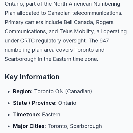
Ontario, part of the North American Numbering
Plan allocated to Canadian telecommunications.
Primary carriers include Bell Canada, Rogers
Communications, and Telus Mobility, all operating
under CRTC regulatory oversight. The 647
numbering plan area covers Toronto and
Scarborough in the Eastern time zone.
Key Information
Region:
Toronto ON (Canadian)
State / Province:
Ontario
Timezone:
Eastern
Major Cities:
Toronto, Scarborough