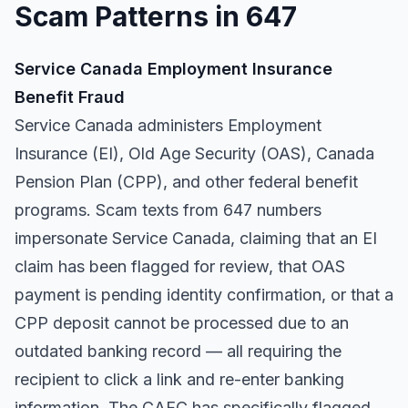
Scam Patterns in 647
Service Canada Employment Insurance
Benefit Fraud
Service Canada administers Employment
Insurance (EI), Old Age Security (OAS), Canada
Pension Plan (CPP), and other federal benefit
programs. Scam texts from 647 numbers
impersonate Service Canada, claiming that an EI
claim has been flagged for review, that OAS
payment is pending identity confirmation, or that a
CPP deposit cannot be processed due to an
outdated banking record — all requiring the
recipient to click a link and re-enter banking
information. The CAFC has specifically flagged