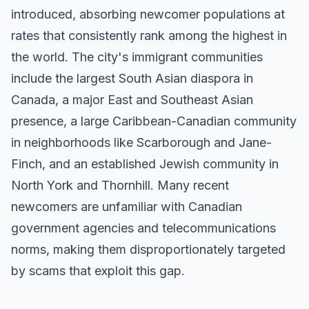
introduced, absorbing newcomer populations at
rates that consistently rank among the highest in
the world. The city's immigrant communities
include the largest South Asian diaspora in
Canada, a major East and Southeast Asian
presence, a large Caribbean-Canadian community
in neighborhoods like Scarborough and Jane-
Finch, and an established Jewish community in
North York and Thornhill. Many recent
newcomers are unfamiliar with Canadian
government agencies and telecommunications
norms, making them disproportionately targeted
by scams that exploit this gap.