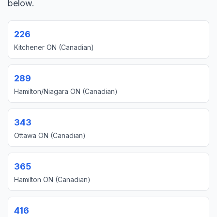
below.
226
Kitchener ON (Canadian)
289
Hamilton/Niagara ON (Canadian)
343
Ottawa ON (Canadian)
365
Hamilton ON (Canadian)
416