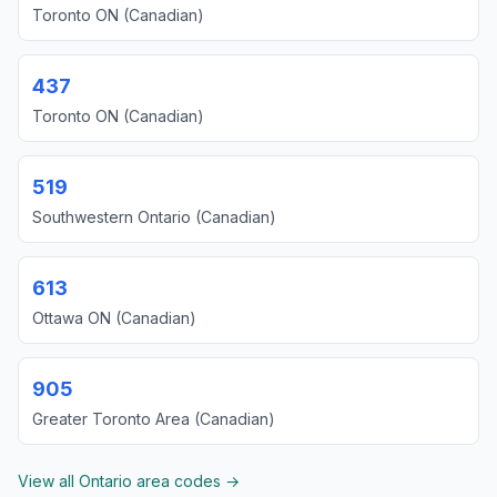
Toronto ON (Canadian)
437
Toronto ON (Canadian)
519
Southwestern Ontario (Canadian)
613
Ottawa ON (Canadian)
905
Greater Toronto Area (Canadian)
View all Ontario area codes →