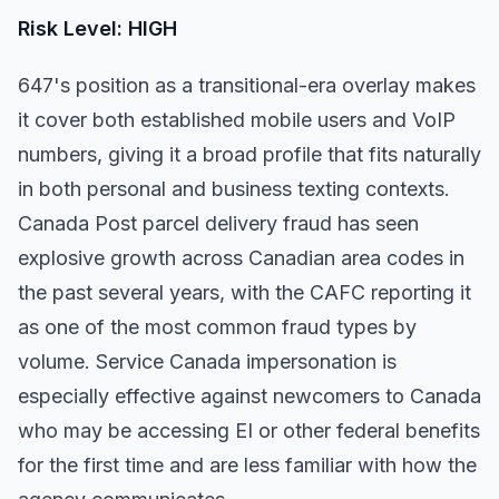
Risk Level: HIGH
647's position as a transitional-era overlay makes
it cover both established mobile users and VoIP
numbers, giving it a broad profile that fits naturally
in both personal and business texting contexts.
Canada Post parcel delivery fraud has seen
explosive growth across Canadian area codes in
the past several years, with the CAFC reporting it
as one of the most common fraud types by
volume. Service Canada impersonation is
especially effective against newcomers to Canada
who may be accessing EI or other federal benefits
for the first time and are less familiar with how the