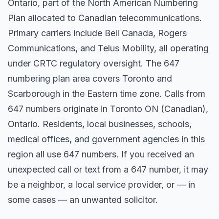
Ontario, part of the North American Numbering
Plan allocated to Canadian telecommunications.
Primary carriers include Bell Canada, Rogers
Communications, and Telus Mobility, all operating
under CRTC regulatory oversight. The 647
numbering plan area covers Toronto and
Scarborough in the Eastern time zone. Calls from
647 numbers originate in Toronto ON (Canadian),
Ontario. Residents, local businesses, schools,
medical offices, and government agencies in this
region all use 647 numbers. If you received an
unexpected call or text from a 647 number, it may
be a neighbor, a local service provider, or — in
some cases — an unwanted solicitor.