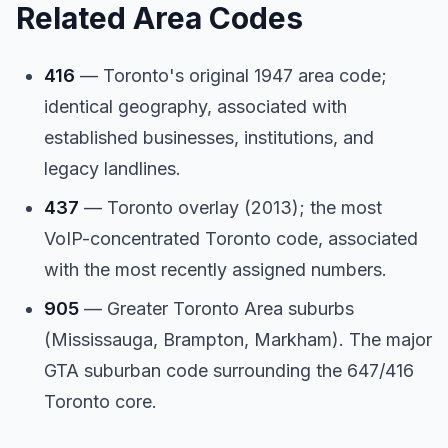
Related Area Codes
416
— Toronto's original 1947 area code;
identical geography, associated with
established businesses, institutions, and
legacy landlines.
437
— Toronto overlay (2013); the most
VoIP-concentrated Toronto code, associated
with the most recently assigned numbers.
905
— Greater Toronto Area suburbs
(Mississauga, Brampton, Markham). The major
GTA suburban code surrounding the 647/416
Toronto core.