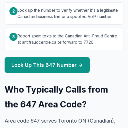
Look up the number to verify whether it's a legitimate
2
Canadian business line or a spoofed VoIP number.
Report spam texts to the Canadian Anti-Fraud Centre
3
at antifraudcentre.ca or forward to 7726.
Look Up This 647 Number →
Who Typically Calls from
the 647 Area Code?
Area code 647 serves Toronto ON (Canadian),