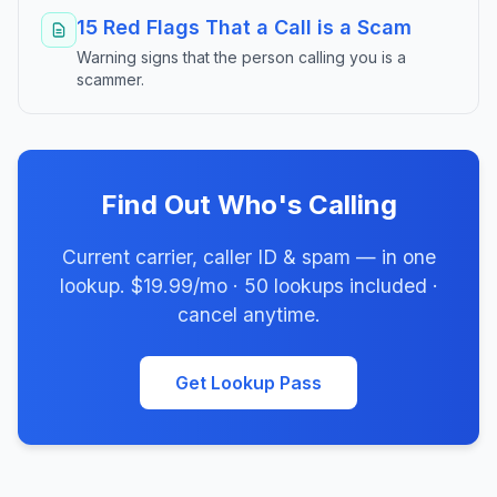
15 Red Flags That a Call is a Scam
Warning signs that the person calling you is a
scammer.
Find Out Who's Calling
Current carrier, caller ID & spam — in one
lookup. $19.99/mo · 50 lookups included ·
cancel anytime.
Get Lookup Pass