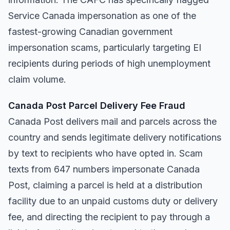
Service Canada impersonation as one of the
fastest-growing Canadian government
impersonation scams, particularly targeting EI
recipients during periods of high unemployment
claim volume.
Canada Post Parcel Delivery Fee Fraud
Canada Post delivers mail and parcels across the
country and sends legitimate delivery notifications
by text to recipients who have opted in. Scam
texts from 647 numbers impersonate Canada
Post, claiming a parcel is held at a distribution
facility due to an unpaid customs duty or delivery
fee, and directing the recipient to pay through a