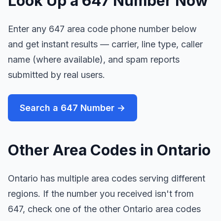
Look Up a 647 Number Now
Enter any 647 area code phone number below
and get instant results — carrier, line type, caller
name (where available), and spam reports
submitted by real users.
Search a 647 Number →
Other Area Codes in Ontario
Ontario has multiple area codes serving different
regions. If the number you received isn't from
647, check one of the other Ontario area codes