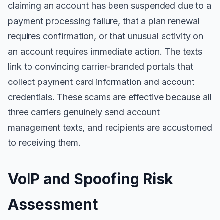
claiming an account has been suspended due to a
payment processing failure, that a plan renewal
requires confirmation, or that unusual activity on
an account requires immediate action. The texts
link to convincing carrier-branded portals that
collect payment card information and account
credentials. These scams are effective because all
three carriers genuinely send account
management texts, and recipients are accustomed
to receiving them.
VoIP and Spoofing Risk
Assessment