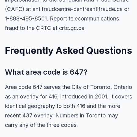
(CAFC) at antifraudcentre-centreantifraude.ca or
1-888-495-8501. Report telecommunications
fraud to the CRTC at crtc.gc.ca.
Frequently Asked Questions
What area code is 647?
Area code 647 serves the City of Toronto, Ontario
as an overlay for 416, introduced in 2001. It covers
identical geography to both 416 and the more
recent 437 overlay. Numbers in Toronto may
carry any of the three codes.