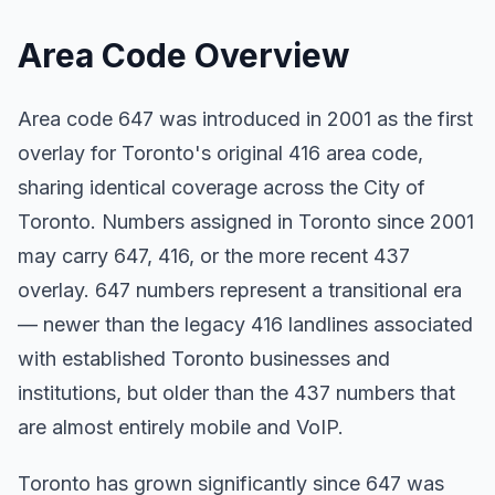
Area Code Overview
Area code 647 was introduced in 2001 as the first
overlay for Toronto's original 416 area code,
sharing identical coverage across the City of
Toronto. Numbers assigned in Toronto since 2001
may carry 647, 416, or the more recent 437
overlay. 647 numbers represent a transitional era
— newer than the legacy 416 landlines associated
with established Toronto businesses and
institutions, but older than the 437 numbers that
are almost entirely mobile and VoIP.
Toronto has grown significantly since 647 was