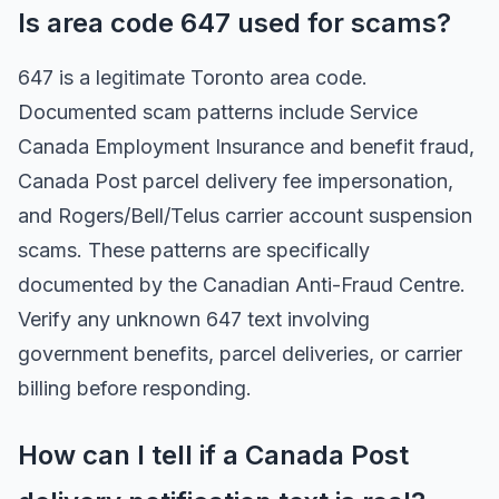
Is area code 647 used for scams?
647 is a legitimate Toronto area code.
Documented scam patterns include Service
Canada Employment Insurance and benefit fraud,
Canada Post parcel delivery fee impersonation,
and Rogers/Bell/Telus carrier account suspension
scams. These patterns are specifically
documented by the Canadian Anti-Fraud Centre.
Verify any unknown 647 text involving
government benefits, parcel deliveries, or carrier
billing before responding.
How can I tell if a Canada Post