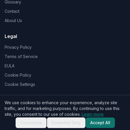
Glossary
Contact
About Us
Legal
Privacy Policy
Terms of Service
EULA
Cookie Policy
Cookie Settings
We use cookies to enhance your experience, analyze site
traffic, and for marketing purposes. By continuing to use this
© 2026 Who Sent That Text Message. All rights reserved.
site, you consent to our use of cookies.
Learn more
Customize
Essential Only
Accept All