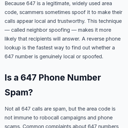
Because 647 is a legitimate, widely used area
code, scammers sometimes spoof it to make their
calls appear local and trustworthy. This technique
— called neighbor spoofing — makes it more
likely that recipients will answer. A reverse phone
lookup is the fastest way to find out whether a
647 number is genuinely local or spoofed.
Is a 647 Phone Number
Spam?
Not all 647 calls are spam, but the area code is
not immune to robocall campaigns and phone
scams. Common complaints about 647 numbers