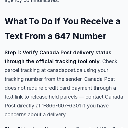
agency communicates.
What To Do If You Receive a
Text From a 647 Number
Step 1: Verify Canada Post delivery status
through the official tracking tool only.
Check
parcel tracking at canadapost.ca using your
tracking number from the sender. Canada Post
does not require credit card payment through a
text link to release held parcels — contact Canada
Post directly at 1-866-607-6301 if you have
concerns about a delivery.