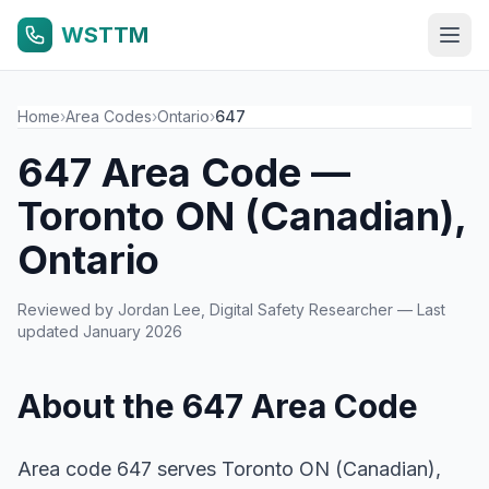
WSTTM
Home
›
Area Codes
›
Ontario
›
647
647 Area Code —
Toronto ON (Canadian),
Ontario
Reviewed by
Jordan Lee
, Digital Safety Researcher — Last
updated January 2026
About the 647 Area Code
Area code 647 serves Toronto ON (Canadian),