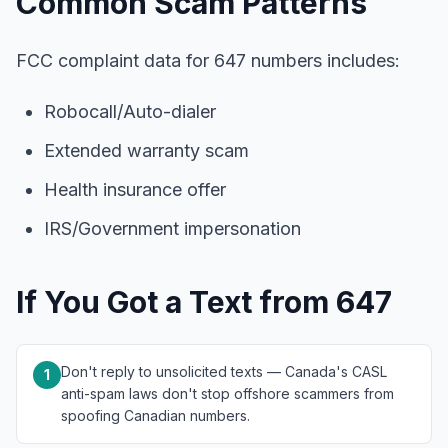
Common Scam Patterns
FCC complaint data for 647 numbers includes:
Robocall/Auto-dialer
Extended warranty scam
Health insurance offer
IRS/Government impersonation
If You Got a Text from 647
Don't reply to unsolicited texts — Canada's CASL
1
anti-spam laws don't stop offshore scammers from
spoofing Canadian numbers.